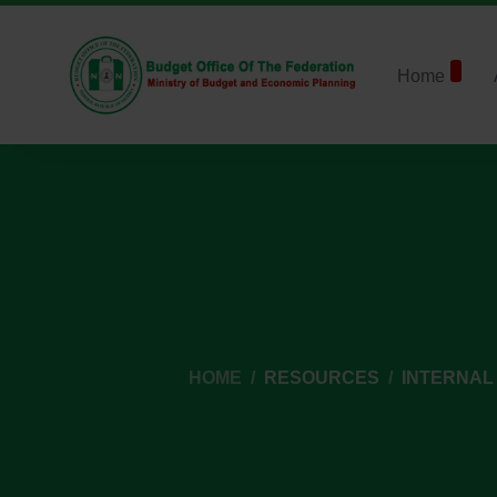
Home
HOME
RESOURCES
INTERNAL