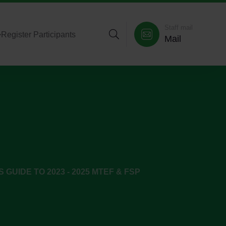
Staff mail
>
Register Participants
Mail
S GUIDE TO 2023 - 2025 MTEF & FSP