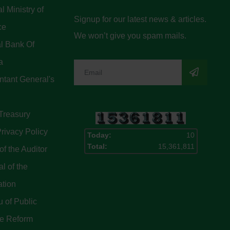
l Ministry of
Signup for our latest news & articles.
ce
We won’t give you spam mails.
l Bank Of
a
tant General's
Treasury
rivacy Policy
Today:
10
Total:
15,361,811
of the Auditor
l of the
ation
 of Public
ce Reform