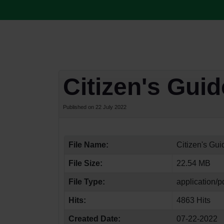
Citizen's Gui
Published on 22 July 2022
File Name:
Citizen's Gu
File Size:
22.54 MB
File Type:
application/p
Hits:
4863 Hits
Created Date:
07-22-2022