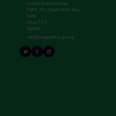
Central Business Area,
P.M.B. 251 Amadu Bello Way
Garki,
Abuja FCT,
Nigeria.
info@budgetoffice.gov.ng