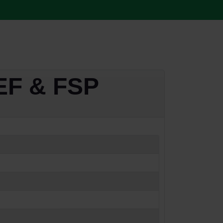
TEF & FSP