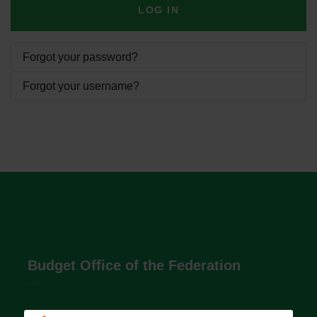
LOG IN
Forgot your password?
Forgot your username?
Budget Office of the Federation