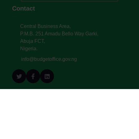
Contact
Central Business Area,
P.M.B. 251 Amadu Bello Way Garki,
Abuja FCT,
Nigeria.
info@budgetoffice.gov.ng
© All Copyright 2022. Budget Office of the