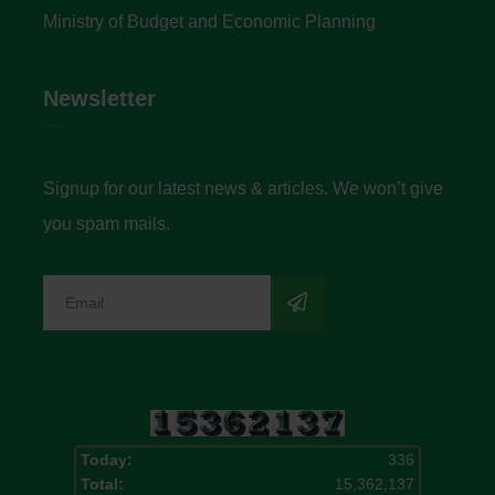
Ministry of Budget and Economic Planning
Newsletter
Signup for our latest news & articles. We won’t give
you spam mails.
Today:
336
Total:
15,362,137