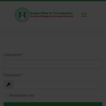
Username
*
Password
*
Show
Remember me