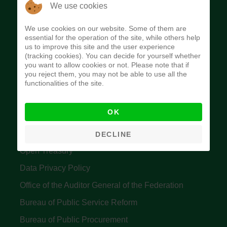
The Budget Office of the Federation was
We use cookies
established to provide budget function, and
We use cookies on our website. Some of them are
implement budget and fiscal policies of the Federal
essential for the operation of the site, while others help
us to improve this site and the user experience
Government of Nigeria.
(tracking cookies). You can decide for yourself whether
you want to allow cookies or not. Please note that if
Quick Links
you reject them, you may not be able to use all the
functionalities of the site.
Federal Ministry of Finance
OK
Central Bank Of Nigeria
Accountant General's Office
DECLINE
Open Treasury
Data Privacy Policy
Office of the Auditor General of the Federation
Bureau of Public Service Reform
Bureau of Public Procurement