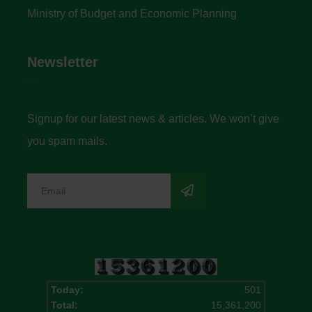
Ministry of Budget and Economic Planning
Newsletter
Signup for our latest news & articles. We won’t give
you spam mails.
Today:
501
Total:
15,361,200