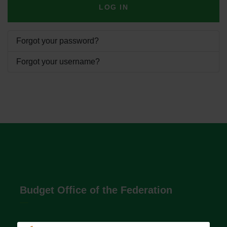
LOG IN
Forgot your password?
Forgot your username?
Budget Office of the Federation