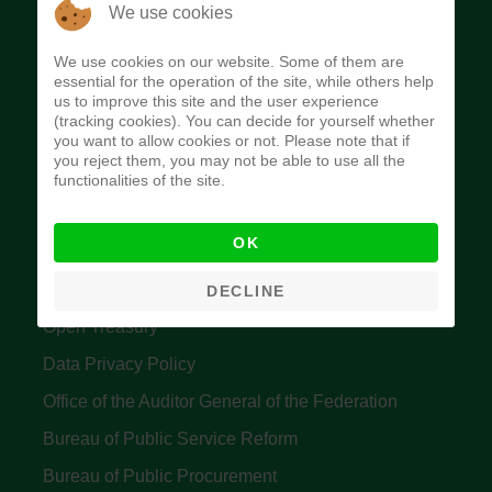
The Budget Office of the Federation was
We use cookies
established to provide budget function, and
We use cookies on our website. Some of them are
implement budget and fiscal policies of the Federal
essential for the operation of the site, while others help
us to improve this site and the user experience
Government of Nigeria.
(tracking cookies). You can decide for yourself whether
you want to allow cookies or not. Please note that if
Quick Links
you reject them, you may not be able to use all the
functionalities of the site.
Federal Ministry of Finance
OK
Central Bank Of Nigeria
Accountant General's Office
DECLINE
Open Treasury
Data Privacy Policy
Office of the Auditor General of the Federation
Bureau of Public Service Reform
Bureau of Public Procurement