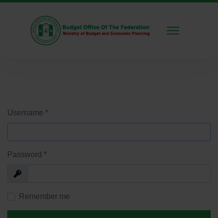
Username
*
Password
*
Show
Remember me