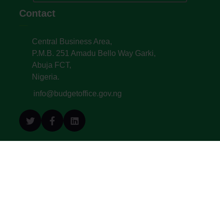
Contact
Central Business Area,
P.M.B. 251 Amadu Bello Way Garki,
Abuja FCT,
Nigeria.
info@budgetoffice.gov.ng
© All Copyright 2022. Budget Office of the