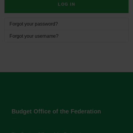
LOG IN
Forgot your password?
Forgot your username?
Budget Office of the Federation