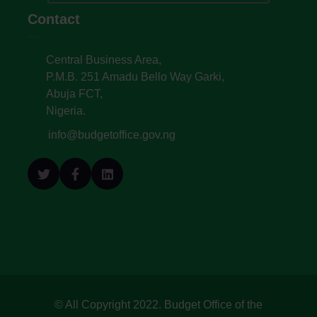
Contact
Central Business Area,
P.M.B. 251 Amadu Bello Way Garki,
Abuja FCT,
Nigeria.
info@budgetoffice.gov.ng
© All Copyright 2022. Budget Office of the