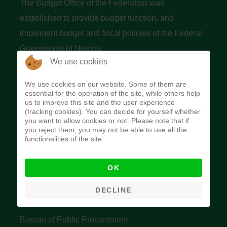
The Budget Office of the Federation was
established to provide budget function, and
implement budget and fiscal policies of the Federal
Government of Nigeria.
We use cookies
Quick Links
We use cookies on our website. Some of them are
essential for the operation of the site, while others help
Federal Ministry of Finance
us to improve this site and the user experience
(tracking cookies). You can decide for yourself whether
Central Bank Of Nigeria
you want to allow cookies or not. Please note that if
you reject them, you may not be able to use all the
Accountant General's Office
functionalities of the site.
Open Treasury
OK
Data Privacy Policy
Office of the Auditor General of the Federation
DECLINE
Bureau of Public Service Reform
Bureau of Public Procurement