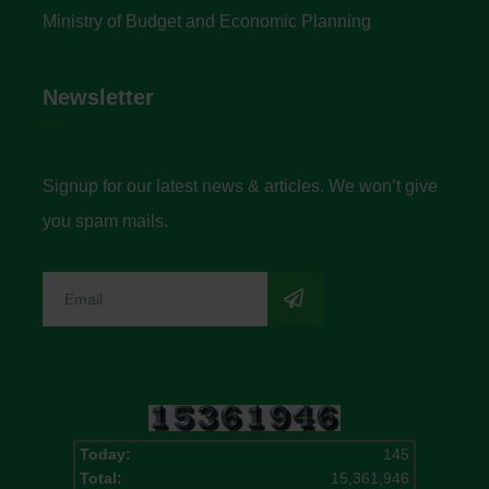
Ministry of Budget and Economic Planning
Newsletter
Signup for our latest news & articles. We won’t give
you spam mails.
Today:
145
Total:
15,361,946