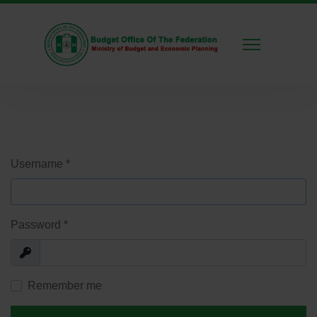
Username
*
Password
*
Show
Remember me