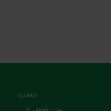
Contact
Central Business Area,