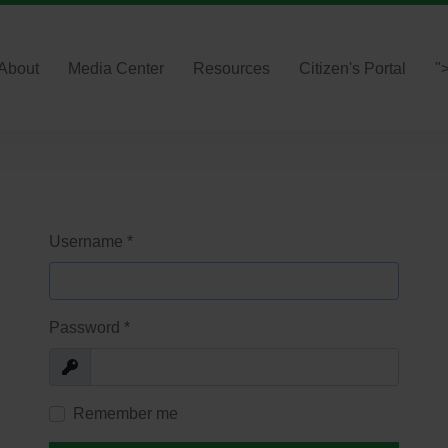
About
Media Center
Resources
Citizen's Portal
"
Username
*
Password
*
Show
Remember me