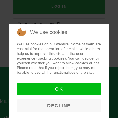
LOG IN
Forgot your password?
We use cookies
Forgot your username?
We use cookies on our website. Some of them are
essential for the operation of the site, while others
help us to improve this site and the user
experience (tracking cookies). You can decide for
yourself whether you want to allow cookies or not.
Please note that if you reject them, you may not
be able to use all the functionalities of the site.
OK
k Links
Newsletter
DECLINE
l Ministry of