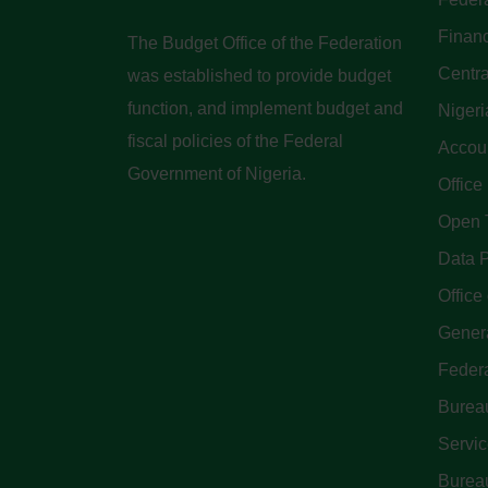
Finan
The Budget Office of the Federation
Centra
was established to provide budget
function, and implement budget and
Nigeri
fiscal policies of the Federal
Accoun
Government of Nigeria.
Office
Open 
Data P
Office 
Genera
Feder
Bureau
Servi
Bureau