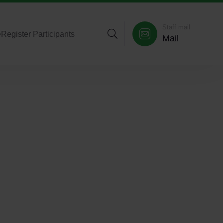
Staff mail
>
Register Participants
Mail