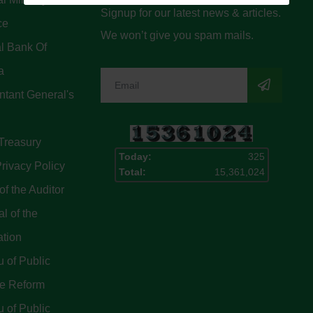
Signup for our latest news & articles.
ce
We won’t give you spam mails.
l Bank Of
a
tant General's
Treasury
Today:
325
rivacy Policy
Total:
15,361,024
of the Auditor
l of the
ation
 of Public
ce Reform
 of Public