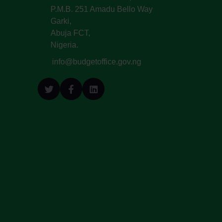
P.M.B. 251 Amadu Bello Way
Garki,
Abuja FCT,
Nigeria.
info@budgetoffice.gov.ng