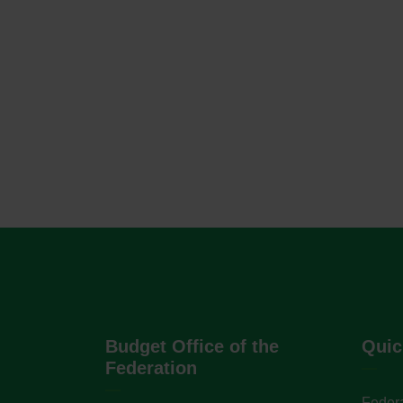
Budget Office of the
Quic
Federation
Federa