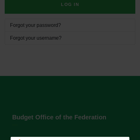
LOG IN
Forgot your password?
Forgot your username?
Budget Office of the Federation