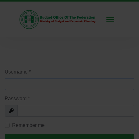
Username
*
Password
*
Show
Remember me