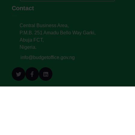
Contact
Central Business Area,
P.M.B. 251 Amadu Bello Way Garki,
Abuja FCT,
Nigeria.
info@budgetoffice.gov.ng
© All Copyright 2022. Budget Office of the