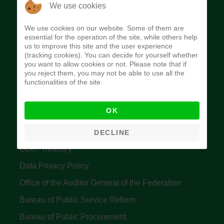
The Budget Office of the Federation was
We use cookies
established to provide budget function, and
We use cookies on our website. Some of them are
implement budget and fiscal policies of the Federal
essential for the operation of the site, while others help
us to improve this site and the user experience
Government of Nigeria.
(tracking cookies). You can decide for yourself whether
you want to allow cookies or not. Please note that if
Quick Links
you reject them, you may not be able to use all the
functionalities of the site.
Federal Ministry of Finance
OK
Central Bank Of Nigeria
Accountant General's Office
DECLINE
Open Treasury
Data Privacy Policy
Office of the Auditor General of the Federation
Bureau of Public Service Reform
Bureau of Public Procurement