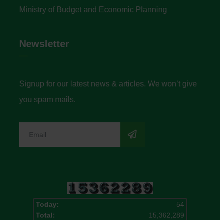
Ministry of Budget and Economic Planning
Newsletter
Signup for our latest news & articles. We won’t give
you spam mails.
Today:
54
Total:
15,362,289