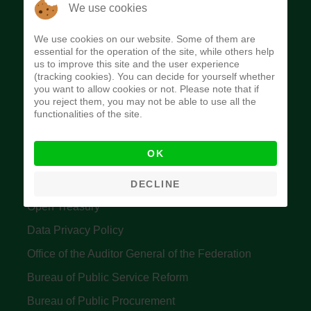
The Budget Office of the Federation was
We use cookies
established to provide budget function, and
We use cookies on our website. Some of them are
implement budget and fiscal policies of the Federal
essential for the operation of the site, while others help
us to improve this site and the user experience
Government of Nigeria.
(tracking cookies). You can decide for yourself whether
you want to allow cookies or not. Please note that if
Quick Links
you reject them, you may not be able to use all the
functionalities of the site.
Federal Ministry of Finance
OK
Central Bank Of Nigeria
Accountant General's Office
DECLINE
Open Treasury
Data Privacy Policy
Office of the Auditor General of the Federation
Bureau of Public Service Reform
Bureau of Public Procurement