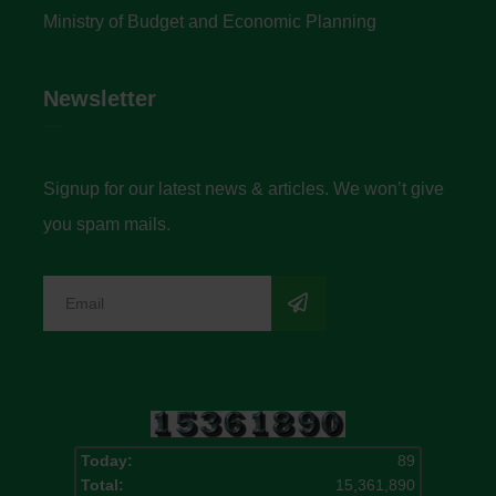
Ministry of Budget and Economic Planning
Newsletter
Signup for our latest news & articles. We won’t give
you spam mails.
Today:
89
Total:
15,361,890