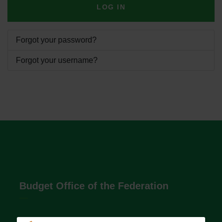
LOG IN
Forgot your password?
Forgot your username?
Budget Office of the Federation