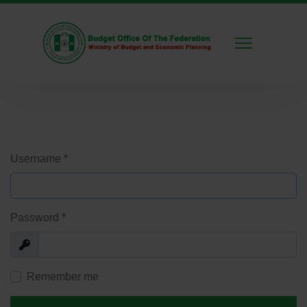
Username
*
Password
*
Show
Remember me