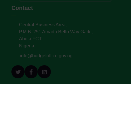
Contact
Central Business Area,
P.M.B. 251 Amadu Bello Way Garki,
Abuja FCT,
Nigeria.
info@budgetoffice.gov.ng
© All Copyright 2022. Budget Office of the