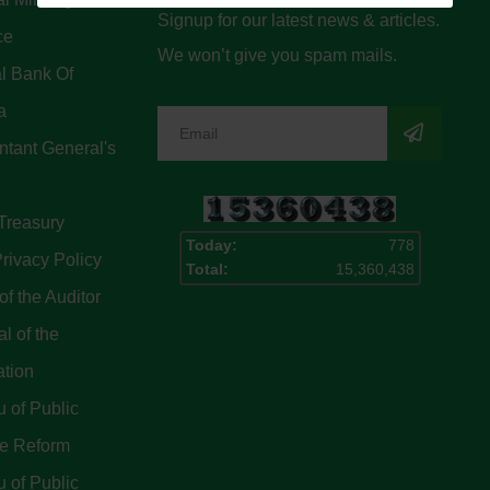
Signup for our latest news & articles.
ce
We won’t give you spam mails.
l Bank Of
a
tant General's
Treasury
Today:
778
rivacy Policy
Total:
15,360,438
of the Auditor
l of the
ation
 of Public
ce Reform
 of Public