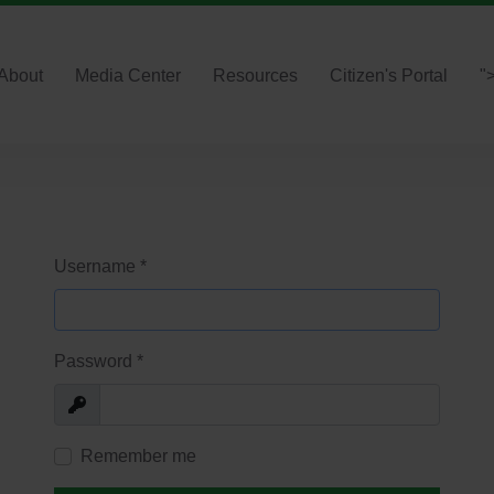
About
Media Center
Resources
Citizen's Portal
"
Username
*
Password
*
Show
Remember me