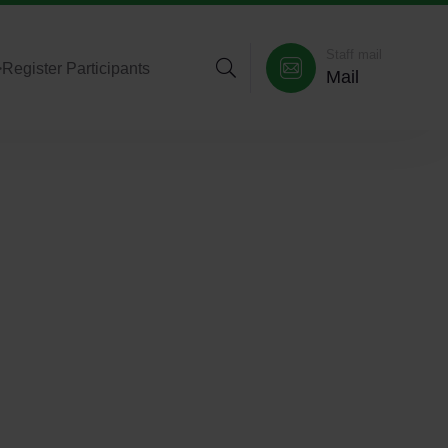
Staff mail
>
Register Participants
Mail