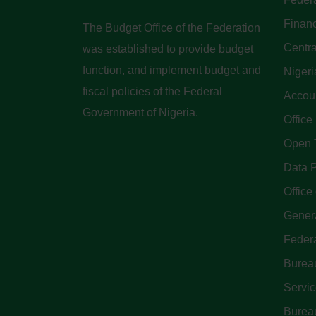
Finan
The Budget Office of the Federation
Centra
was established to provide budget
function, and implement budget and
Nigeri
fiscal policies of the Federal
Accoun
Government of Nigeria.
Office
Open 
Data P
Office 
Genera
Feder
Bureau
Servi
Bureau