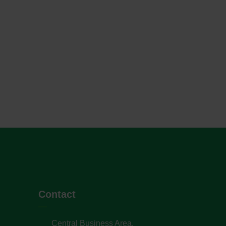
Contact
Central Business Area,