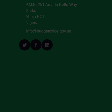
P.M.B. 251 Amadu Bello Way
Garki,
Abuja FCT,
Nigeria.
info@budgetoffice.gov.ng