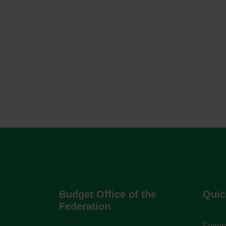
Budget Office of the
Quic
Federation
Federa