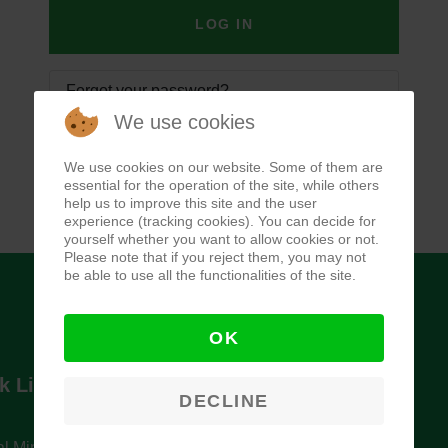
LOG IN
Forgot your password?
We use cookies
Forgot your username?
We use cookies on our website. Some of them are
essential for the operation of the site, while others
help us to improve this site and the user
experience (tracking cookies). You can decide for
yourself whether you want to allow cookies or not.
Please note that if you reject them, you may not
be able to use all the functionalities of the site.
OK
k Links
Newsletter
DECLINE
l Ministry of