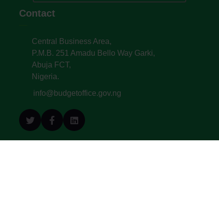
Contact
Central Business Area,
P.M.B. 251 Amadu Bello Way Garki,
Abuja FCT,
Nigeria.
info@budgetoffice.gov.ng
© All Copyright 2022. Budget Office of the