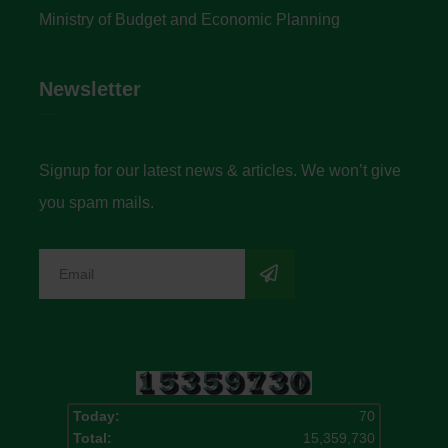
Ministry of Budget and Economic Planning
Newsletter
Signup for our latest news & articles. We won’t give
you spam mails.
Today:
70
Total:
15,359,730