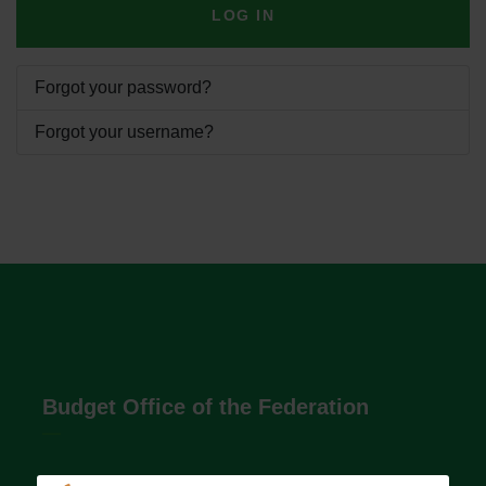
LOG IN
Forgot your password?
Forgot your username?
Budget Office of the Federation