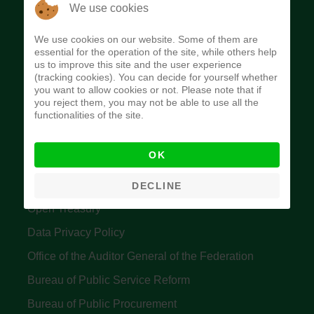
The Budget Office of the Federation was
We use cookies
established to provide budget function, and
We use cookies on our website. Some of them are
implement budget and fiscal policies of the Federal
essential for the operation of the site, while others help
us to improve this site and the user experience
Government of Nigeria.
(tracking cookies). You can decide for yourself whether
you want to allow cookies or not. Please note that if
Quick Links
you reject them, you may not be able to use all the
functionalities of the site.
Federal Ministry of Finance
OK
Central Bank Of Nigeria
Accountant General's Office
DECLINE
Open Treasury
Data Privacy Policy
Office of the Auditor General of the Federation
Bureau of Public Service Reform
Bureau of Public Procurement