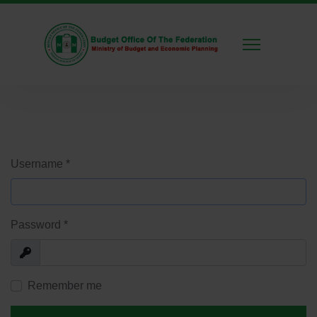
Username
*
Password
*
Show
Remember me