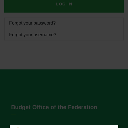
LOG IN
Forgot your password?
Forgot your username?
Budget Office of the Federation