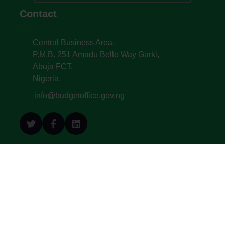
Contact
Central Business Area,
P.M.B. 251 Amadu Bello Way Garki,
Abuja FCT,
Nigeria.
info@budgetoffice.gov.ng
© All Copyright 2022. Budget Office of the