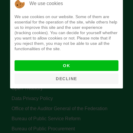
The Budget Office of the Federation was
We use cookies
established to provide budget function, and
We use cookies on our website. Some of them are
implement budget and fiscal policies of the Federal
essential for the operation of the site, while others help
us to improve this site and the user experience
Government of Nigeria.
(tracking cookies). You can decide for yourself whether
you want to allow cookies or not. Please note that if
Quick Links
you reject them, you may not be able to use all the
functionalities of the site.
Federal Ministry of Finance
OK
Central Bank Of Nigeria
Accountant General's Office
DECLINE
Open Treasury
Data Privacy Policy
Office of the Auditor General of the Federation
Bureau of Public Service Reform
Bureau of Public Procurement