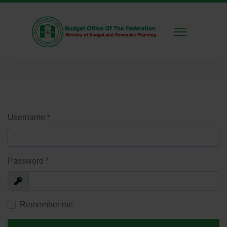
Username
*
Password
*
Show
Remember me