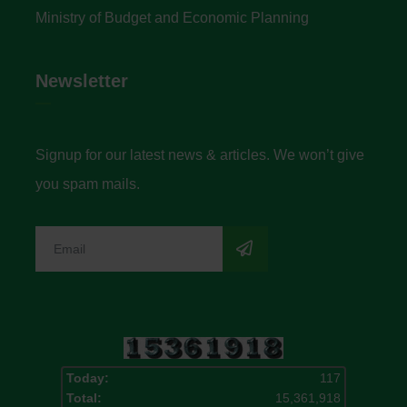
Ministry of Budget and Economic Planning
Newsletter
Signup for our latest news & articles. We won’t give
you spam mails.
Today:
117
Total:
15,361,918