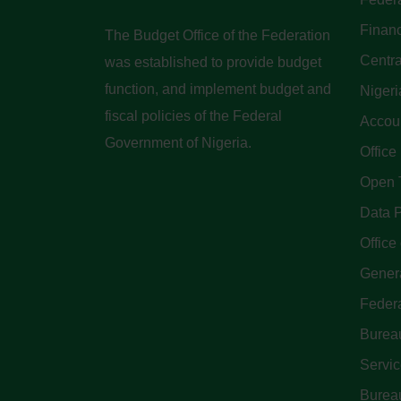
Finan
The Budget Office of the Federation
Centra
was established to provide budget
function, and implement budget and
Nigeri
fiscal policies of the Federal
Accoun
Government of Nigeria.
Office
Open 
Data P
Office 
Genera
Feder
Bureau
Servi
Bureau