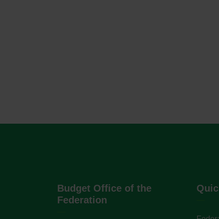
Budget Office of the
Quic
Federation
Federa