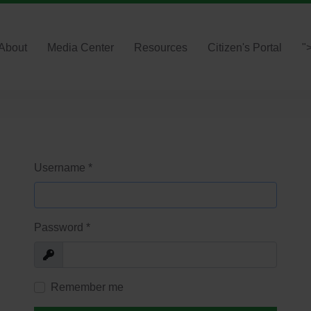
About
Media Center
Resources
Citizen's Portal
"
Username
*
Password
*
Show
Remember me