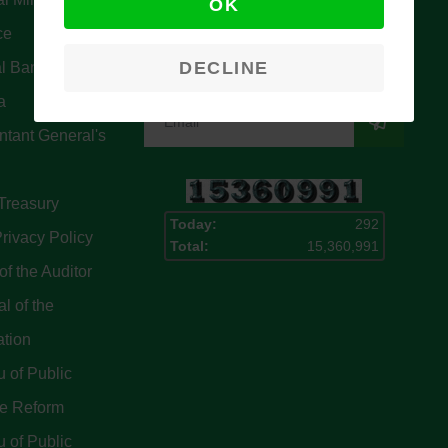
OK
Signup for our latest news & articles.
ce
We won’t give you spam mails.
DECLINE
l Bank Of
a
tant General's
Treasury
Today:
292
rivacy Policy
Total:
15,360,991
of the Auditor
l of the
ation
 of Public
ce Reform
 of Public