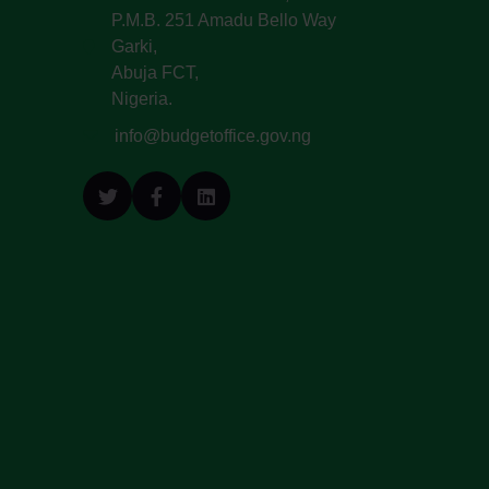
P.M.B. 251 Amadu Bello Way
Garki,
Abuja FCT,
Nigeria.
info@budgetoffice.gov.ng