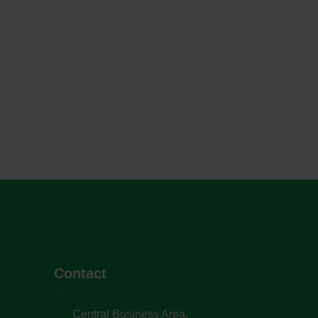
Contact
Central Business Area,