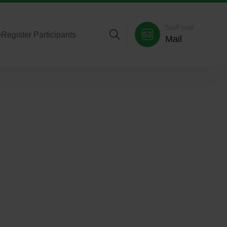
Staff mail
>
Register Participants
Mail