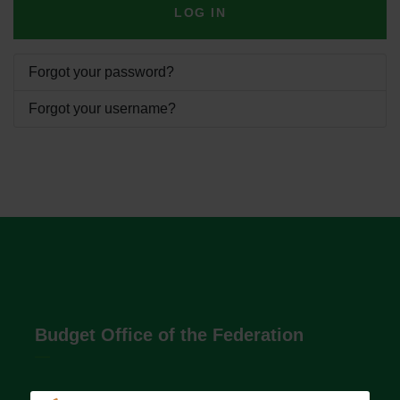
LOG IN
Forgot your password?
Forgot your username?
Budget Office of the Federation