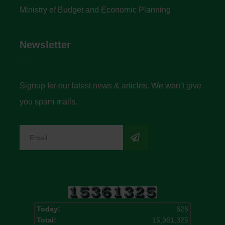
Ministry of Budget and Economic Planning
Newsletter
Signup for our latest news & articles. We won’t give
you spam mails.
Today:
626
Total:
15,361,325