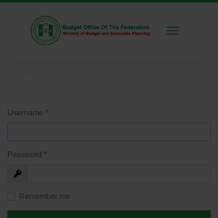
Username
*
Password
*
Show
Remember me