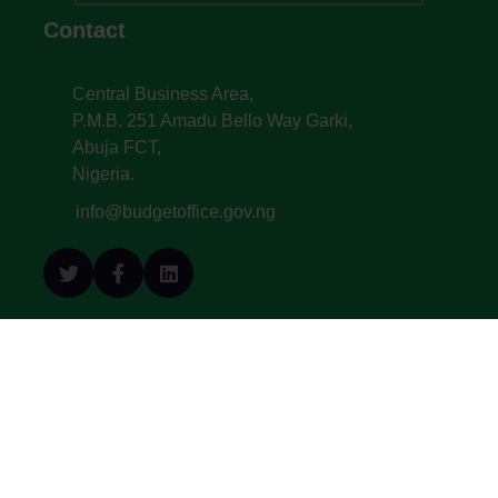
Contact
Central Business Area,
P.M.B. 251 Amadu Bello Way Garki,
Abuja FCT,
Nigeria.
info@budgetoffice.gov.ng
© All Copyright 2022. Budget Office of the