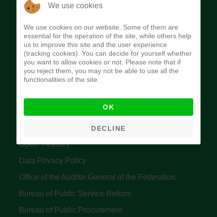
The Budget Office of the Federation was
We use cookies
established to provide budget function, and
We use cookies on our website. Some of them are
implement budget and fiscal policies of the Federal
essential for the operation of the site, while others help
us to improve this site and the user experience
Government of Nigeria.
(tracking cookies). You can decide for yourself whether
you want to allow cookies or not. Please note that if
Quick Links
you reject them, you may not be able to use all the
functionalities of the site.
Federal Ministry of Finance
OK
Central Bank Of Nigeria
Accountant General's Office
DECLINE
Open Treasury
Data Privacy Policy
Office of the Auditor General of the Federation
Bureau of Public Service Reform
Bureau of Public Procurement