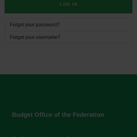
LOG IN
Forgot your password?
Forgot your username?
Budget Office of the Federation