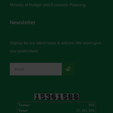
Ministry of Budget and Economic Planning
Newsletter
Signup for our latest news & articles. We won’t give
you spam mails.
Today:
889
Total:
15,361,588