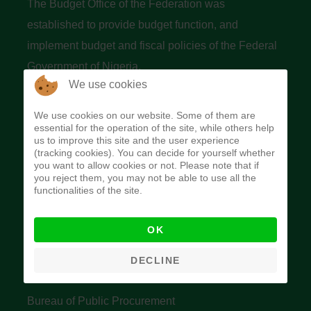
The Budget Office of the Federation was
established to provide budget function, and
implement budget and fiscal policies of the Federal
Government of Nigeria.
We use cookies
Quick Links
We use cookies on our website. Some of them are
essential for the operation of the site, while others help
Federal Ministry of Finance
us to improve this site and the user experience
(tracking cookies). You can decide for yourself whether
Central Bank Of Nigeria
you want to allow cookies or not. Please note that if
you reject them, you may not be able to use all the
Accountant General's Office
functionalities of the site.
Open Treasury
OK
Data Privacy Policy
Office of the Auditor General of the Federation
DECLINE
Bureau of Public Service Reform
Bureau of Public Procurement