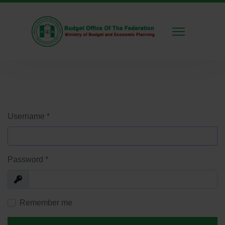
Username
*
Password
*
Show
Remember me