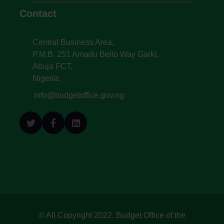
Contact
Central Business Area,
P.M.B. 251 Amadu Bello Way Garki,
Abuja FCT,
Nigeria.
info@budgetoffice.gov.ng
© All Copyright 2022. Budget Office of the