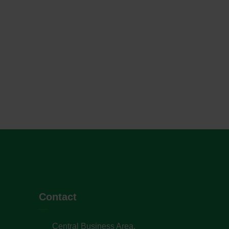
Contact
Central Business Area,