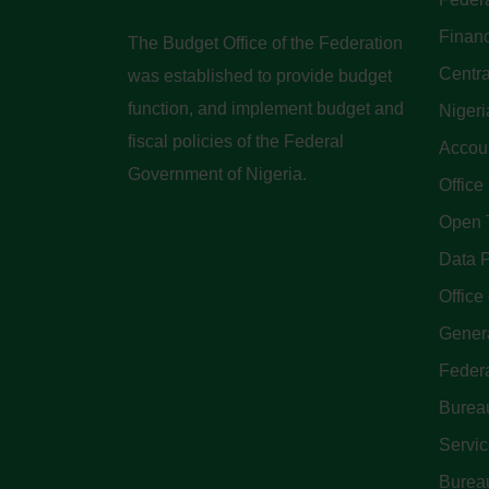
Finan
The Budget Office of the Federation
Centra
was established to provide budget
function, and implement budget and
Nigeri
fiscal policies of the Federal
Accoun
Government of Nigeria.
Office
Open 
Data P
Office 
Genera
Feder
Bureau
Servi
Bureau