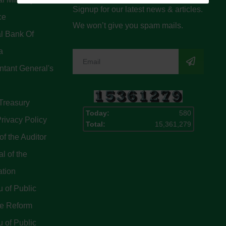
Signup for our latest news & articles.
ce
We won’t give you spam mails.
l Bank Of
a
tant General's
Treasury
Today:
580
rivacy Policy
Total:
15,361,279
of the Auditor
l of the
ation
 of Public
ce Reform
 of Public