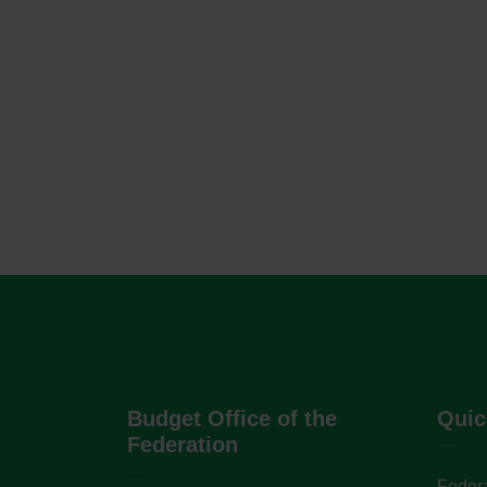
Budget Office of the
Quic
Federation
Federa