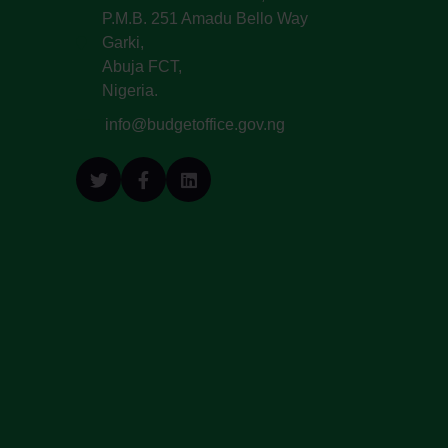
P.M.B. 251 Amadu Bello Way
Garki,
Abuja FCT,
Nigeria.
info@budgetoffice.gov.ng