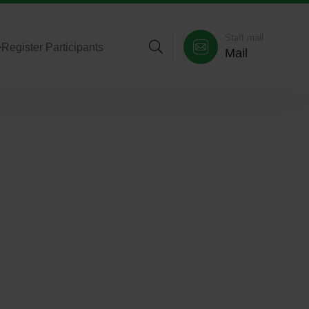
Staff mail
>
Register Participants
Mail