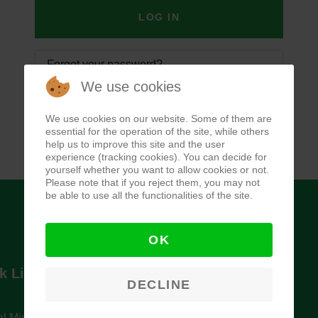
LOG IN
Forgot your password?
We use cookies
Forgot your username?
We use cookies on our website. Some of them are
essential for the operation of the site, while others
help us to improve this site and the user
experience (tracking cookies). You can decide for
yourself whether you want to allow cookies or not.
Please note that if you reject them, you may not
be able to use all the functionalities of the site.
OK
k Links
Newsletter
DECLINE
l Ministry of