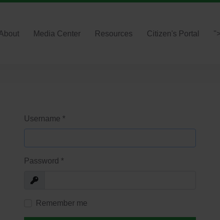
About
Media Center
Resources
Citizen's Portal
"
Username
*
Password
*
Show
Remember me