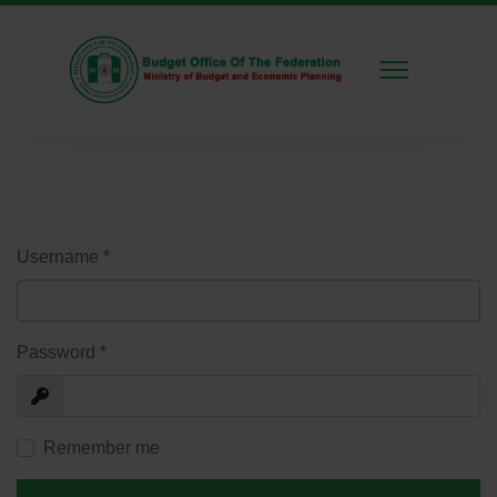
Username
*
Password
*
Show
Remember me