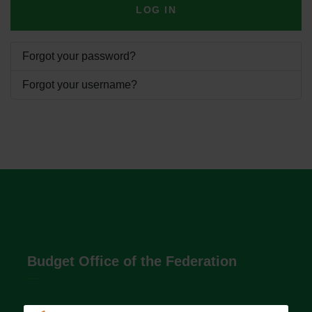
LOG IN
Forgot your password?
Forgot your username?
Budget Office of the Federation