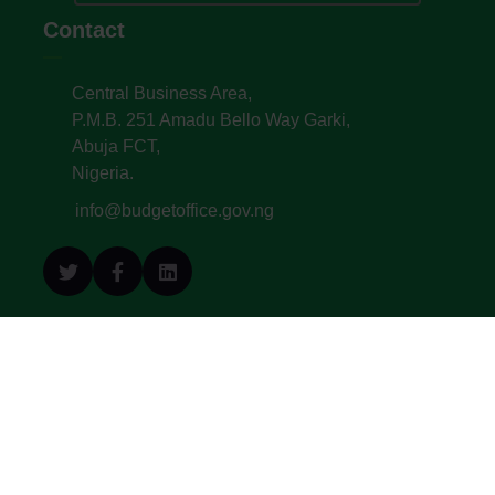
Contact
Central Business Area,
P.M.B. 251 Amadu Bello Way Garki,
Abuja FCT,
Nigeria.
info@budgetoffice.gov.ng
© All Copyright 2022. Budget Office of the