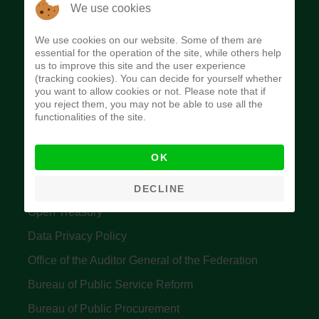
The Budget Office of the Federation was
We use cookies
established to provide budget function, and
We use cookies on our website. Some of them are
implement budget and fiscal policies of the Federal
essential for the operation of the site, while others help
us to improve this site and the user experience
Government of Nigeria.
(tracking cookies). You can decide for yourself whether
you want to allow cookies or not. Please note that if
Quick Links
you reject them, you may not be able to use all the
functionalities of the site.
Federal Ministry of Finance
OK
Central Bank Of Nigeria
Accountant General's Office
DECLINE
Open Treasury
Data Privacy Policy
Office of the Auditor General of the Federation
Bureau of Public Service Reform
Bureau of Public Procurement