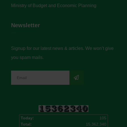
Ministry of Budget and Economic Planning
Newsletter
Signup for our latest news & articles. We won’t give
you spam mails.
Today:
105
Total:
15,362,340