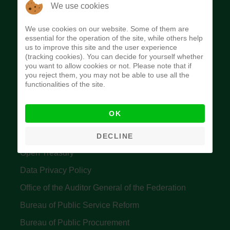
The Budget Office of the Federation was
We use cookies
established to provide budget function, and
We use cookies on our website. Some of them are
implement budget and fiscal policies of the Federal
essential for the operation of the site, while others help
us to improve this site and the user experience
Government of Nigeria.
(tracking cookies). You can decide for yourself whether
you want to allow cookies or not. Please note that if
Quick Links
you reject them, you may not be able to use all the
functionalities of the site.
Federal Ministry of Finance
OK
Central Bank Of Nigeria
Accountant General's Office
DECLINE
Open Treasury
Data Privacy Policy
Office of the Auditor General of the Federation
Bureau of Public Service Reform
Bureau of Public Procurement