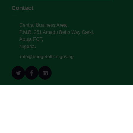
Contact
Central Business Area,
P.M.B. 251 Amadu Bello Way Garki,
Abuja FCT,
Nigeria.
info@budgetoffice.gov.ng
© All Copyright 2022. Budget Office of the