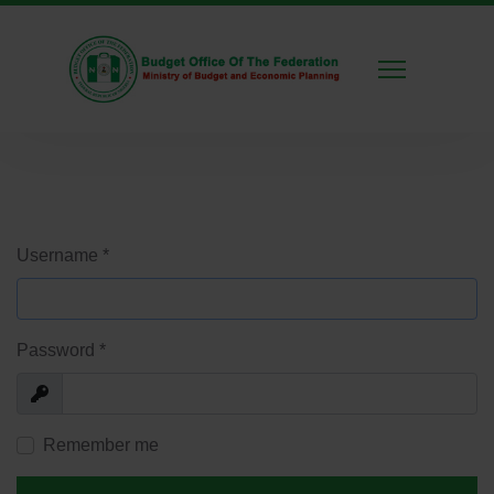
Username
*
Password
*
Show
Remember me