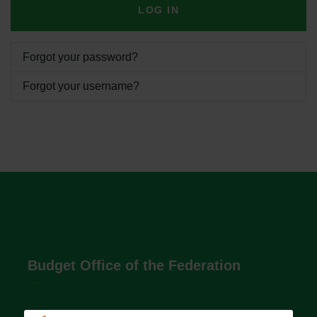
LOG IN
Forgot your password?
Forgot your username?
Budget Office of the Federation