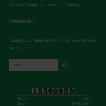
Ministry of Budget and Economic Planning
Newsletter
Signup for our latest news & articles. We won’t give
you spam mails.
Today:
160
Total:
15,360,859