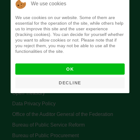
The Budget Office of the Federation was
We use cookies
established to provide budget function, and
We use cookies on our website. Some of them are
implement budget and fiscal policies of the Federal
essential for the operation of the site, while others help
us to improve this site and the user experience
Government of Nigeria.
(tracking cookies). You can decide for yourself whether
you want to allow cookies or not. Please note that if
Quick Links
you reject them, you may not be able to use all the
functionalities of the site.
Federal Ministry of Finance
OK
Central Bank Of Nigeria
Accountant General's Office
DECLINE
Open Treasury
Data Privacy Policy
Office of the Auditor General of the Federation
Bureau of Public Service Reform
Bureau of Public Procurement