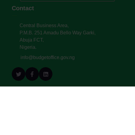
Contact
Central Business Area,
P.M.B. 251 Amadu Bello Way Garki,
Abuja FCT,
Nigeria.
info@budgetoffice.gov.ng
© All Copyright 2022. Budget Office of the