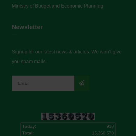
Ministry of Budget and Economic Planning
Newsletter
Signup for our latest news & articles. We won’t give
you spam mails.
Today:
910
Total:
15,360,570