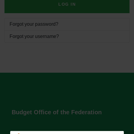
LOG IN
Forgot your password?
Forgot your username?
Budget Office of the Federation