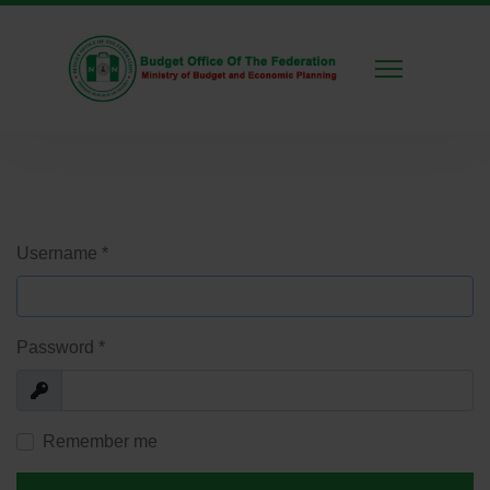
Username
*
Password
*
Show
Remember me