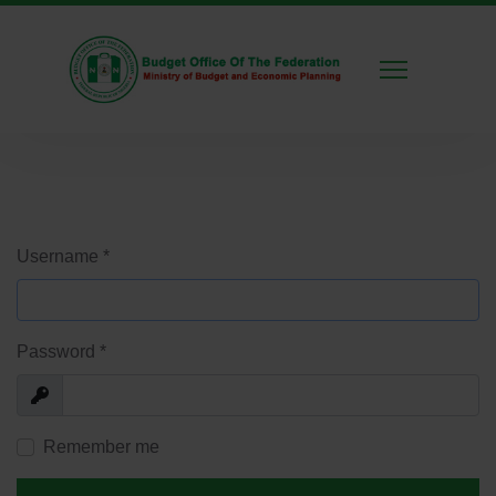
Username
*
Password
*
Show
Remember me