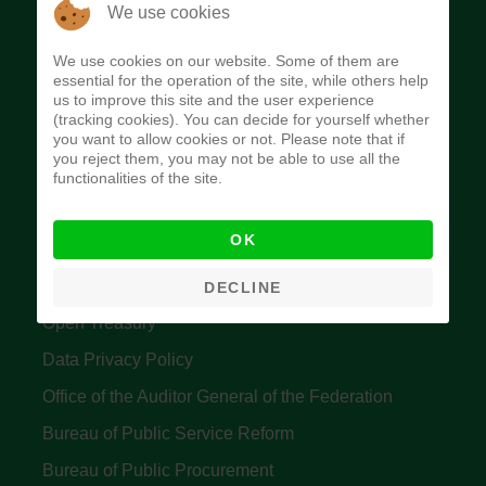
The Budget Office of the Federation was
We use cookies
established to provide budget function, and
We use cookies on our website. Some of them are
implement budget and fiscal policies of the Federal
essential for the operation of the site, while others help
us to improve this site and the user experience
Government of Nigeria.
(tracking cookies). You can decide for yourself whether
you want to allow cookies or not. Please note that if
Quick Links
you reject them, you may not be able to use all the
functionalities of the site.
Federal Ministry of Finance
OK
Central Bank Of Nigeria
Accountant General's Office
DECLINE
Open Treasury
Data Privacy Policy
Office of the Auditor General of the Federation
Bureau of Public Service Reform
Bureau of Public Procurement