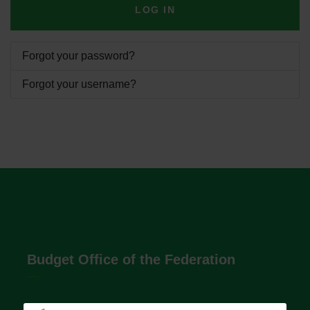
LOG IN
Forgot your password?
Forgot your username?
Budget Office of the Federation