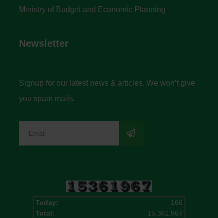
Ministry of Budget and Economic Planning
Newsletter
Signup for our latest news & articles. We won’t give
you spam mails.
Today:
166
Total:
15,361,967