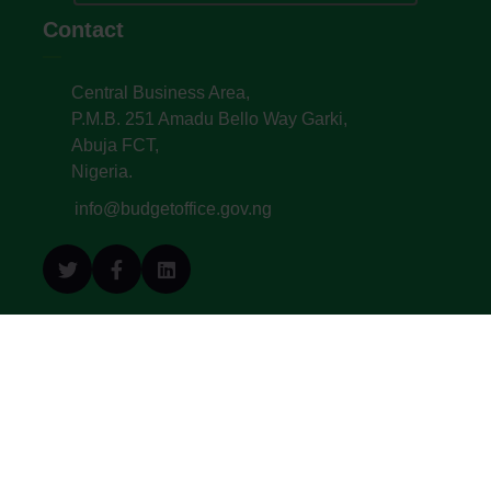
Contact
Central Business Area,
P.M.B. 251 Amadu Bello Way Garki,
Abuja FCT,
Nigeria.
info@budgetoffice.gov.ng
© All Copyright 2022. Budget Office of the