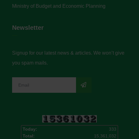
Ministry of Budget and Economic Planning
Newsletter
Signup for our latest news & articles. We won’t give
you spam mails.
Today:
333
Total:
15,361,032