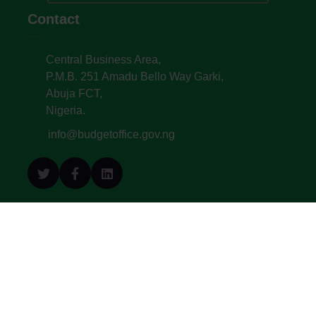
Contact
Central Business Area,
P.M.B. 251 Amadu Bello Way Garki,
Abuja FCT,
Nigeria.
info@budgetoffice.gov.ng
© All Copyright 2022. Budget Office of the