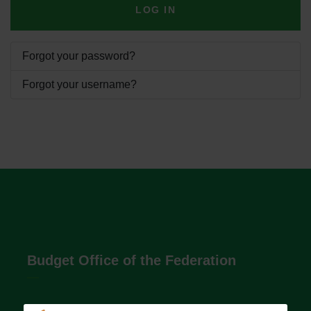
LOG IN
Forgot your password?
Forgot your username?
Budget Office of the Federation