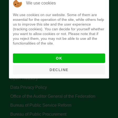
The Budget Office of the Federation was
We use cookies
established to provide budget function, and
We use cookies on our website. Some of them are
implement budget and fiscal policies of the Federal
essential for the operation of the site, while others help
us to improve this site and the user experience
Government of Nigeria.
(tracking cookies). You can decide for yourself whether
you want to allow cookies or not. Please note that if
Quick Links
you reject them, you may not be able to use all the
functionalities of the site.
Federal Ministry of Finance
OK
Central Bank Of Nigeria
Accountant General's Office
DECLINE
Open Treasury
Data Privacy Policy
Office of the Auditor General of the Federation
Bureau of Public Service Reform
Bureau of Public Procurement