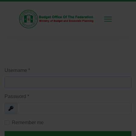
Username
*
Password
*
Show
Remember me