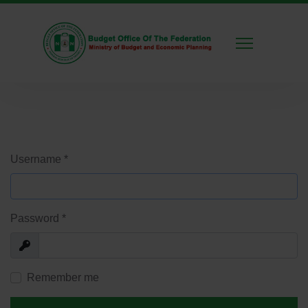
Username
*
Password
*
Show
Remember me