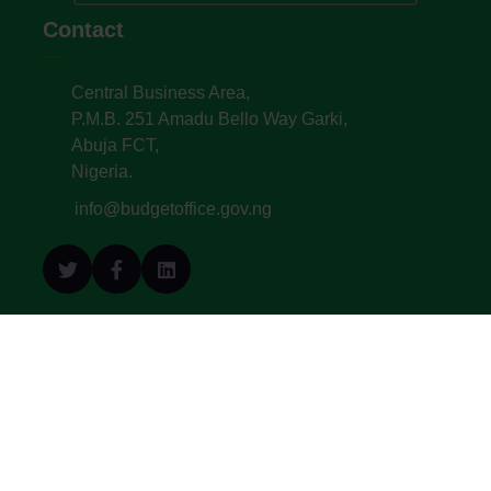
Contact
Central Business Area,
P.M.B. 251 Amadu Bello Way Garki,
Abuja FCT,
Nigeria.
info@budgetoffice.gov.ng
© All Copyright 2022. Budget Office of the