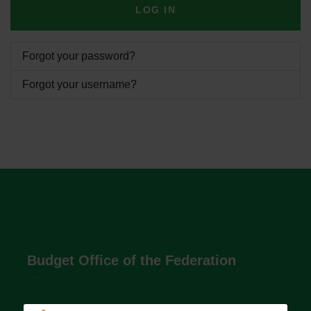
LOG IN
Forgot your password?
Forgot your username?
Budget Office of the Federation