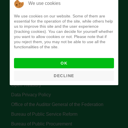
The Budget Office of the Federation was
We use cookies
established to provide budget function, and
We use cookies on our website. Some of them are
implement budget and fiscal policies of the Federal
essential for the operation of the site, while others help
us to improve this site and the user experience
Government of Nigeria.
(tracking cookies). You can decide for yourself whether
you want to allow cookies or not. Please note that if
Quick Links
you reject them, you may not be able to use all the
functionalities of the site.
Federal Ministry of Finance
OK
Central Bank Of Nigeria
Accountant General's Office
DECLINE
Open Treasury
Data Privacy Policy
Office of the Auditor General of the Federation
Bureau of Public Service Reform
Bureau of Public Procurement