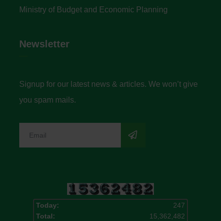
Ministry of Budget and Economic Planning
Newsletter
Signup for our latest news & articles. We won’t give
you spam mails.
Today:
247
Total:
15,362,482