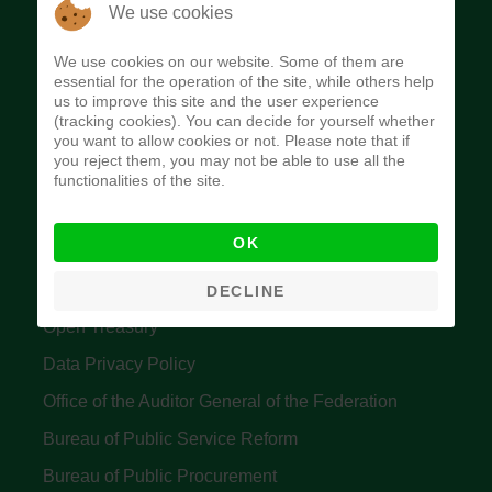
The Budget Office of the Federation was
We use cookies
established to provide budget function, and
We use cookies on our website. Some of them are
implement budget and fiscal policies of the Federal
essential for the operation of the site, while others help
us to improve this site and the user experience
Government of Nigeria.
(tracking cookies). You can decide for yourself whether
you want to allow cookies or not. Please note that if
Quick Links
you reject them, you may not be able to use all the
functionalities of the site.
Federal Ministry of Finance
OK
Central Bank Of Nigeria
Accountant General's Office
DECLINE
Open Treasury
Data Privacy Policy
Office of the Auditor General of the Federation
Bureau of Public Service Reform
Bureau of Public Procurement