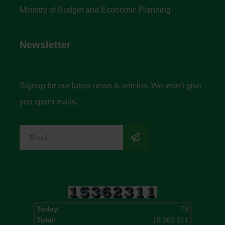
Ministry of Budget and Economic Planning
Newsletter
Signup for our latest news & articles. We won’t give
you spam mails.
Today:
76
Total:
15,362,311