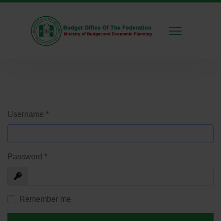
Username
*
Password
*
Show
Remember me