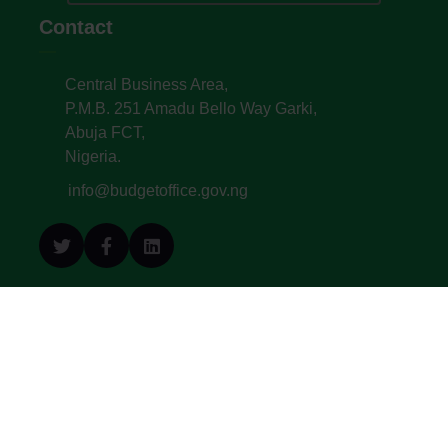
Contact
Central Business Area,
P.M.B. 251 Amadu Bello Way Garki,
Abuja FCT,
Nigeria.
info@budgetoffice.gov.ng
© All Copyright 2022. Budget Office of the