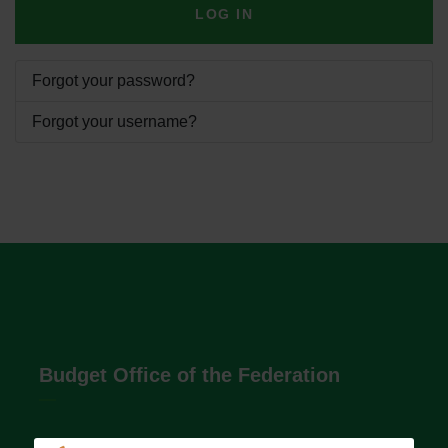
LOG IN
Forgot your password?
Forgot your username?
Budget Office of the Federation