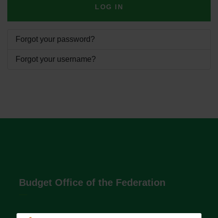
LOG IN
Forgot your password?
Forgot your username?
Budget Office of the Federation