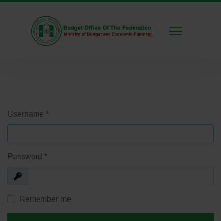
Username
*
Password
*
Show
Remember me