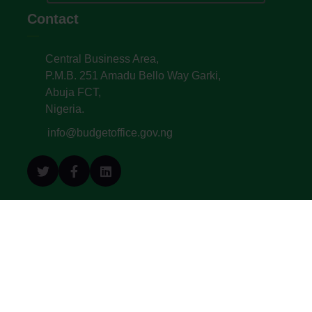
Contact
Central Business Area,
P.M.B. 251 Amadu Bello Way Garki,
Abuja FCT,
Nigeria.
info@budgetoffice.gov.ng
© All Copyright 2022. Budget Office of the