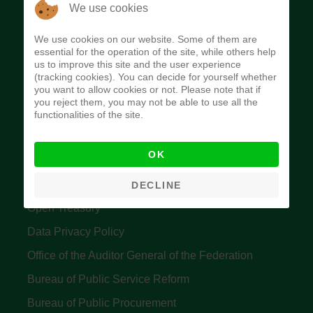
The Budget Office of the Federation was
We use cookies
established to provide budget function, and
We use cookies on our website. Some of them are
implement budget and fiscal policies of the Federal
essential for the operation of the site, while others help
us to improve this site and the user experience
Government of Nigeria.
(tracking cookies). You can decide for yourself whether
you want to allow cookies or not. Please note that if
Quick Links
you reject them, you may not be able to use all the
functionalities of the site.
Federal Ministry of Finance
OK
Central Bank Of Nigeria
Accountant General's Office
DECLINE
Open Treasury
Data Privacy Policy
Office of the Auditor General of the Federation
Bureau of Public Service Reform
Bureau of Public Procurement