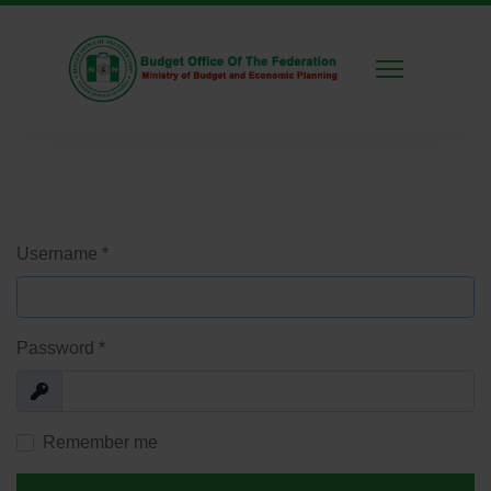
Username
*
Password
*
Show
Remember me