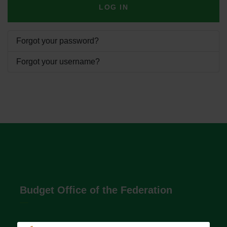
LOG IN
Forgot your password?
Forgot your username?
Budget Office of the Federation