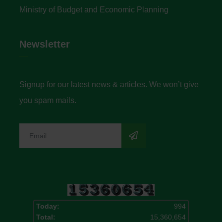
Ministry of Budget and Economic Planning
Newsletter
Signup for our latest news & articles. We won’t give
you spam mails.
Today:
994
Total:
15,360,654