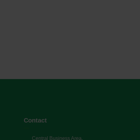
Contact
Central Business Area,