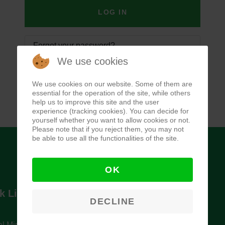
LOG IN
Forgot your password?
We use cookies
Forgot your username?
We use cookies on our website. Some of them are
essential for the operation of the site, while others
help us to improve this site and the user
experience (tracking cookies). You can decide for
yourself whether you want to allow cookies or not.
Please note that if you reject them, you may not
be able to use all the functionalities of the site.
OK
k Links
Newsletter
DECLINE
l Ministry of