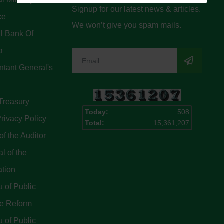
Signup for our latest news & articles.
ce
We won’t give you spam mails.
l Bank Of
a
tant General's
Treasury
Today:
508
rivacy Policy
Total:
15,361,207
of the Auditor
l of the
ation
 of Public
ce Reform
 of Public