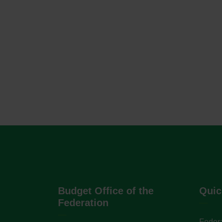
Budget Office of the
Quic
Federation
Federa