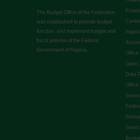
Finan
The Budget Office of the Federation
Centra
was established to provide budget
function, and implement budget and
Nigeri
fiscal policies of the Federal
Accoun
Government of Nigeria.
Office
Open 
Data P
Office 
Genera
Feder
Bureau
Servi
Bureau