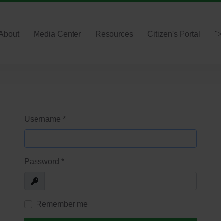
About
Media Center
Resources
Citizen's Portal
"
Username
*
Password
*
Show
Remember me