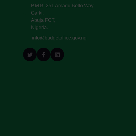
P.M.B. 251 Amadu Bello Way
Garki,
Abuja FCT,
Nigeria.
info@budgetoffice.gov.ng