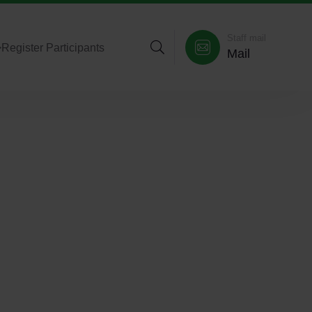
Staff mail
>
Register Participants
Mail