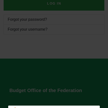
LOG IN
Forgot your password?
Forgot your username?
Budget Office of the Federation