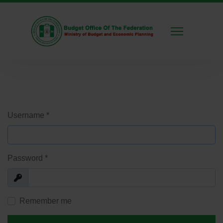
Username
*
Password
*
Show
Remember me