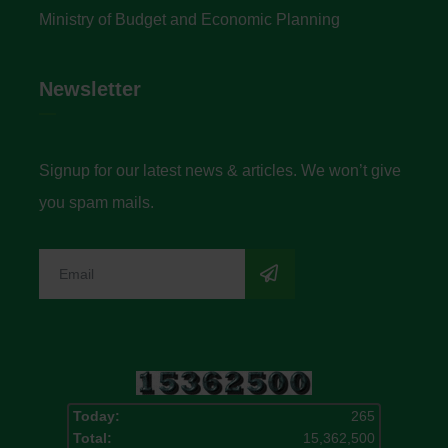
Ministry of Budget and Economic Planning
Newsletter
Signup for our latest news & articles. We won’t give
you spam mails.
Today:
265
Total:
15,362,500