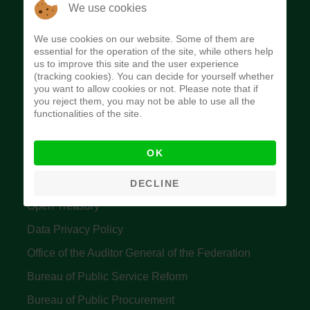
The Budget Office of the Federation was
We use cookies
established to provide budget function, and
We use cookies on our website. Some of them are
implement budget and fiscal policies of the Federal
essential for the operation of the site, while others help
us to improve this site and the user experience
Government of Nigeria.
(tracking cookies). You can decide for yourself whether
you want to allow cookies or not. Please note that if
Quick Links
you reject them, you may not be able to use all the
functionalities of the site.
Federal Ministry of Finance
OK
Central Bank Of Nigeria
Accountant General's Office
DECLINE
Open Treasury
Data Privacy Policy
Office of the Auditor General of the Federation
Bureau of Public Service Reform
Bureau of Public Procurement