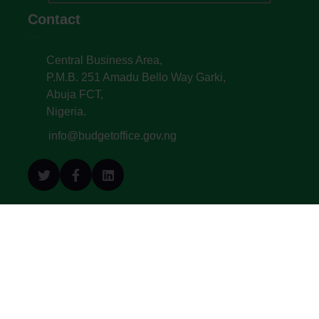
Contact
Central Business Area,
P.M.B. 251 Amadu Bello Way Garki,
Abuja FCT,
Nigeria.
info@budgetoffice.gov.ng
© All Copyright 2022. Budget Office of the