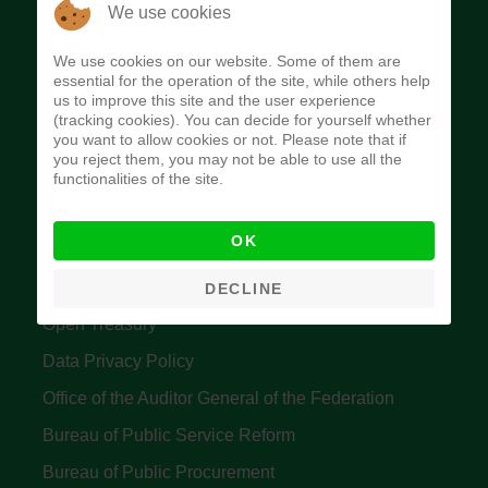
The Budget Office of the Federation was
We use cookies
established to provide budget function, and
We use cookies on our website. Some of them are
implement budget and fiscal policies of the Federal
essential for the operation of the site, while others help
us to improve this site and the user experience
Government of Nigeria.
(tracking cookies). You can decide for yourself whether
you want to allow cookies or not. Please note that if
Quick Links
you reject them, you may not be able to use all the
functionalities of the site.
Federal Ministry of Finance
OK
Central Bank Of Nigeria
Accountant General's Office
DECLINE
Open Treasury
Data Privacy Policy
Office of the Auditor General of the Federation
Bureau of Public Service Reform
Bureau of Public Procurement