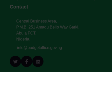
Contact
Central Business Area,
P.M.B. 251 Amadu Bello Way Garki,
Abuja FCT,
Nigeria.
info@budgetoffice.gov.ng
© All Copyright 2022. Budget Office of the