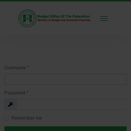
Username
*
Password
*
Show
Remember me