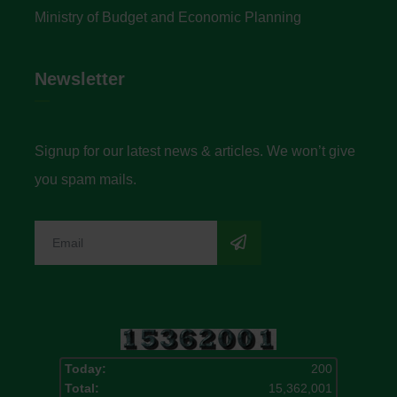
Ministry of Budget and Economic Planning
Newsletter
Signup for our latest news & articles. We won’t give
you spam mails.
Today:
200
Total:
15,362,001