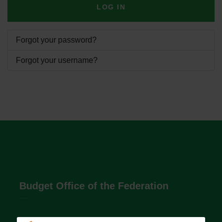
LOG IN
Forgot your password?
Forgot your username?
Budget Office of the Federation