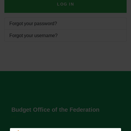
LOG IN
Forgot your password?
Forgot your username?
Budget Office of the Federation