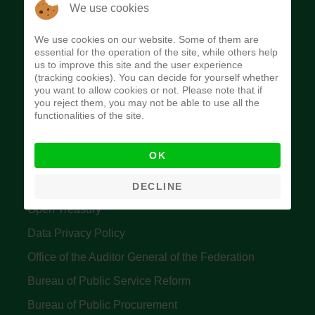
The Budget Office of the Federation was
We use cookies
established to provide budget function, and
We use cookies on our website. Some of them are
implement budget and fiscal policies of the Federal
essential for the operation of the site, while others help
us to improve this site and the user experience
Government of Nigeria.
(tracking cookies). You can decide for yourself whether
you want to allow cookies or not. Please note that if
Quick Links
you reject them, you may not be able to use all the
functionalities of the site.
Federal Ministry of Finance
OK
Central Bank Of Nigeria
Accountant General's Office
DECLINE
Open Treasury
Data Privacy Policy
Office of the Auditor General of the Federation
Bureau of Public Service Reform
Bureau of Public Procurement