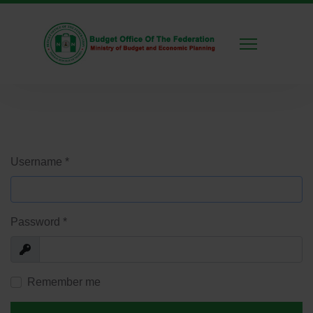
Username
*
Password
*
Show
Remember me