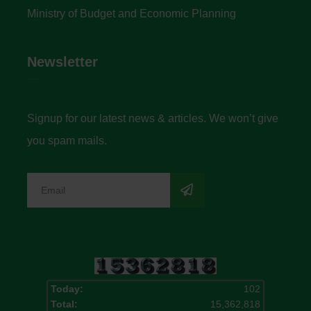
Ministry of Budget and Economic Planning
Newsletter
Signup for our latest news & articles. We won’t give
you spam mails.
Today:
102
Total:
15,362,818