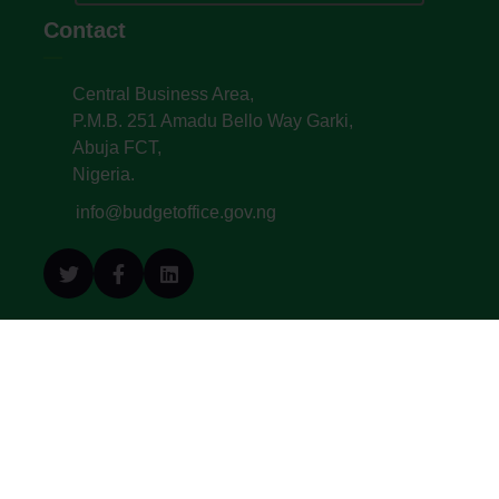
Contact
Central Business Area,
P.M.B. 251 Amadu Bello Way Garki,
Abuja FCT,
Nigeria.
info@budgetoffice.gov.ng
© All Copyright 2022. Budget Office of the