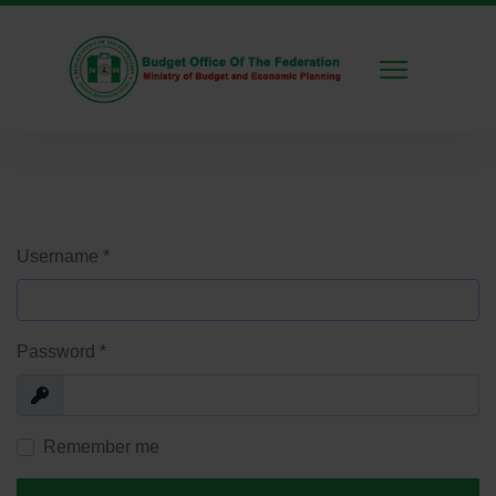
Username
*
Password
*
Show
Remember me