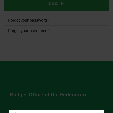
LOG IN
Forgot your password?
Forgot your username?
Budget Office of the Federation