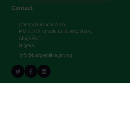
Contact
Central Business Area,
P.M.B. 251 Amadu Bello Way Garki,
Abuja FCT,
Nigeria.
info@budgetoffice.gov.ng
© All Copyright 2022. Budget Office of the