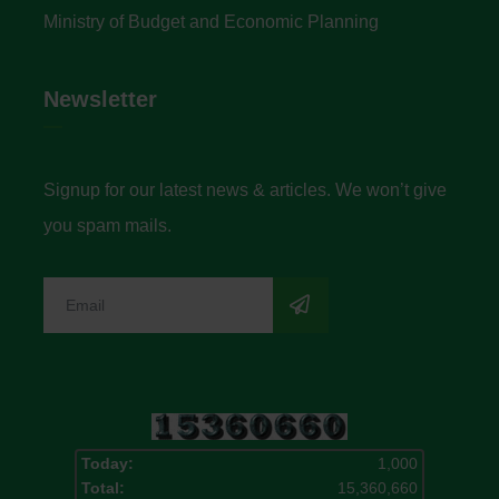
Ministry of Budget and Economic Planning
Newsletter
Signup for our latest news & articles. We won’t give
you spam mails.
Today:
1,000
Total:
15,360,660