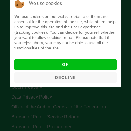
The Budget Office of the Federation was
We use cookies
established to provide budget function, and
We use cookies on our website. Some of them are
implement budget and fiscal policies of the Federal
essential for the operation of the site, while others help
us to improve this site and the user experience
Government of Nigeria.
(tracking cookies). You can decide for yourself whether
you want to allow cookies or not. Please note that if
Quick Links
you reject them, you may not be able to use all the
functionalities of the site.
Federal Ministry of Finance
OK
Central Bank Of Nigeria
Accountant General's Office
DECLINE
Open Treasury
Data Privacy Policy
Office of the Auditor General of the Federation
Bureau of Public Service Reform
Bureau of Public Procurement