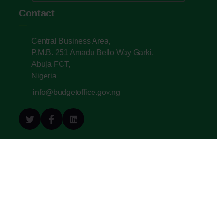
Contact
Central Business Area,
P.M.B. 251 Amadu Bello Way Garki,
Abuja FCT,
Nigeria.
info@budgetoffice.gov.ng
© All Copyright 2022. Budget Office of the