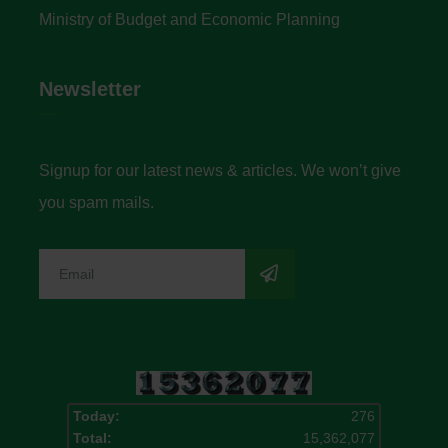
Ministry of Budget and Economic Planning
Newsletter
Signup for our latest news & articles. We won’t give
you spam mails.
Today:
276
Total:
15,362,077