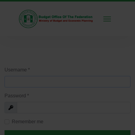
Username
*
Password
*
Show
Remember me