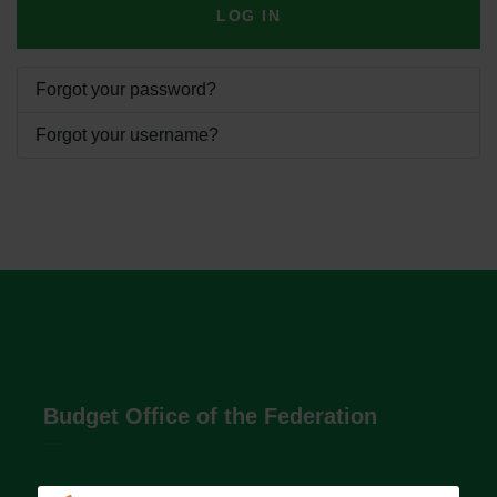
LOG IN
Forgot your password?
Forgot your username?
Budget Office of the Federation