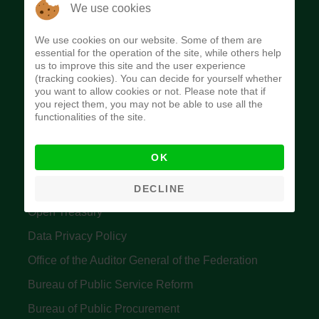
The Budget Office of the Federation was
We use cookies
established to provide budget function, and
We use cookies on our website. Some of them are
implement budget and fiscal policies of the Federal
essential for the operation of the site, while others help
us to improve this site and the user experience
Government of Nigeria.
(tracking cookies). You can decide for yourself whether
you want to allow cookies or not. Please note that if
Quick Links
you reject them, you may not be able to use all the
functionalities of the site.
Federal Ministry of Finance
OK
Central Bank Of Nigeria
Accountant General's Office
DECLINE
Open Treasury
Data Privacy Policy
Office of the Auditor General of the Federation
Bureau of Public Service Reform
Bureau of Public Procurement