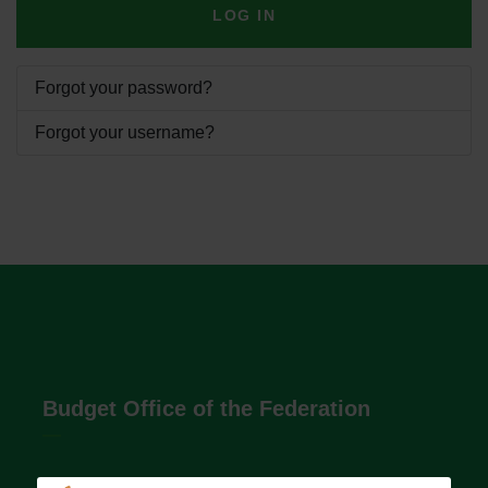
LOG IN
Forgot your password?
Forgot your username?
Budget Office of the Federation