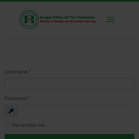
Username
*
Password
*
Show
Remember me