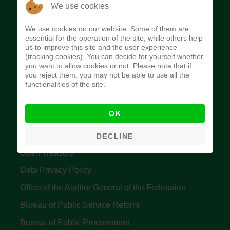
The Budget Office of the Federation was
We use cookies
established to provide budget function, and
We use cookies on our website. Some of them are
implement budget and fiscal policies of the Federal
essential for the operation of the site, while others help
us to improve this site and the user experience
Government of Nigeria.
(tracking cookies). You can decide for yourself whether
you want to allow cookies or not. Please note that if
Quick Links
you reject them, you may not be able to use all the
functionalities of the site.
Federal Ministry of Finance
OK
Central Bank Of Nigeria
Accountant General's Office
DECLINE
Open Treasury
Data Privacy Policy
Office of the Auditor General of the Federation
Bureau of Public Service Reform
Bureau of Public Procurement