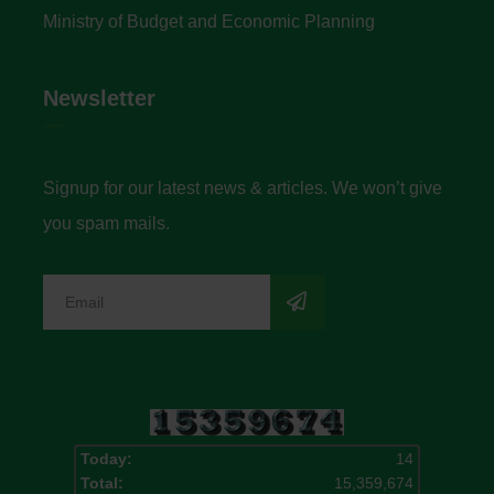
Ministry of Budget and Economic Planning
Newsletter
Signup for our latest news & articles. We won’t give
you spam mails.
Today:
14
Total:
15,359,674