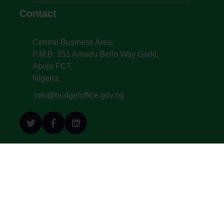
Contact
Central Business Area,
P.M.B. 251 Amadu Bello Way Garki,
Abuja FCT,
Nigeria.
info@budgetoffice.gov.ng
© All Copyright 2022. Budget Office of the