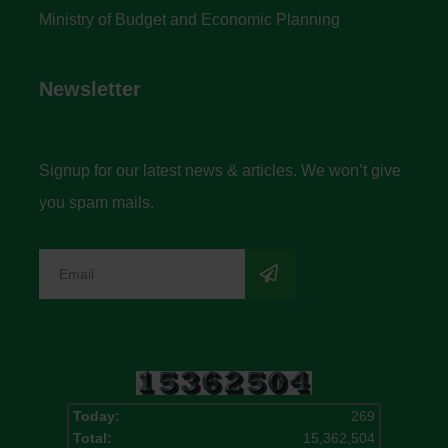
Ministry of Budget and Economic Planning
Newsletter
Signup for our latest news & articles. We won’t give
you spam mails.
Today:
269
Total:
15,362,504