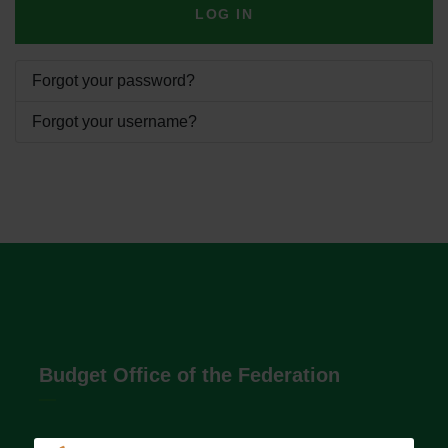
LOG IN
Forgot your password?
Forgot your username?
Budget Office of the Federation