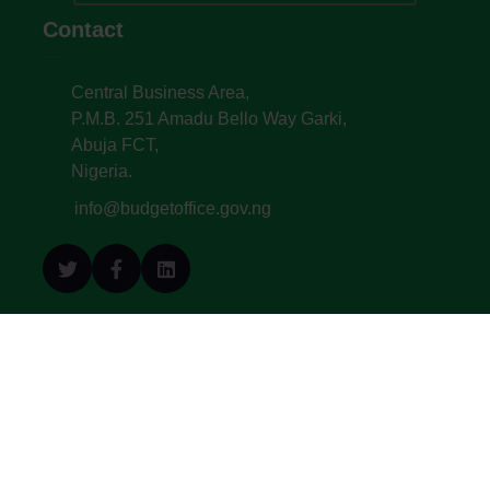
Contact
Central Business Area,
P.M.B. 251 Amadu Bello Way Garki,
Abuja FCT,
Nigeria.
info@budgetoffice.gov.ng
© All Copyright 2022. Budget Office of the