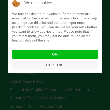
The Budget Office of the Federation was
We use cookies
established to provide budget function, and
We use cookies on our website. Some of them are
implement budget and fiscal policies of the Federal
essential for the operation of the site, while others help
us to improve this site and the user experience
Government of Nigeria.
(tracking cookies). You can decide for yourself whether
you want to allow cookies or not. Please note that if
Quick Links
you reject them, you may not be able to use all the
functionalities of the site.
Federal Ministry of Finance
OK
Central Bank Of Nigeria
Accountant General's Office
DECLINE
Open Treasury
Data Privacy Policy
Office of the Auditor General of the Federation
Bureau of Public Service Reform
Bureau of Public Procurement