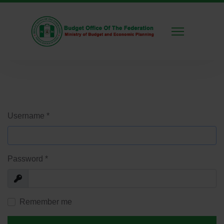
Username
*
Password
*
Show
Remember me