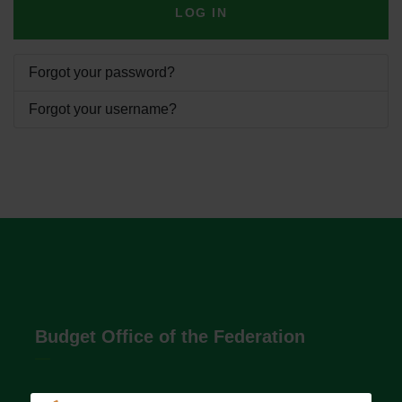
LOG IN
Forgot your password?
Forgot your username?
Budget Office of the Federation