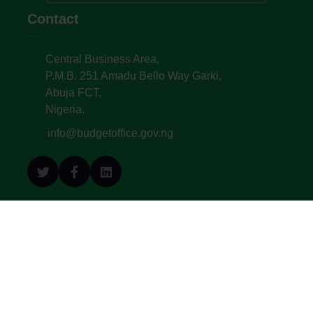
Contact
Central Business Area,
P.M.B. 251 Amadu Bello Way Garki,
Abuja FCT,
Nigeria.
info@budgetoffice.gov.ng
© All Copyright 2022. Budget Office of the