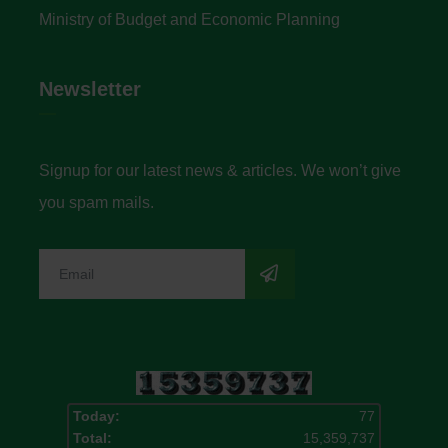
Ministry of Budget and Economic Planning
Newsletter
Signup for our latest news & articles. We won’t give
you spam mails.
Today:
77
Total:
15,359,737