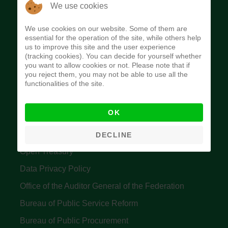
The Budget Office of the Federation was
We use cookies
established to provide budget function, and
We use cookies on our website. Some of them are
implement budget and fiscal policies of the Federal
essential for the operation of the site, while others help
us to improve this site and the user experience
Government of Nigeria.
(tracking cookies). You can decide for yourself whether
you want to allow cookies or not. Please note that if
Quick Links
you reject them, you may not be able to use all the
functionalities of the site.
Federal Ministry of Finance
OK
Central Bank Of Nigeria
Accountant General's Office
DECLINE
Open Treasury
Data Privacy Policy
Office of the Auditor General of the Federation
Bureau of Public Service Reform
Bureau of Public Procurement