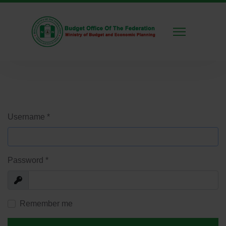
Username
*
Password
*
Show
Remember me