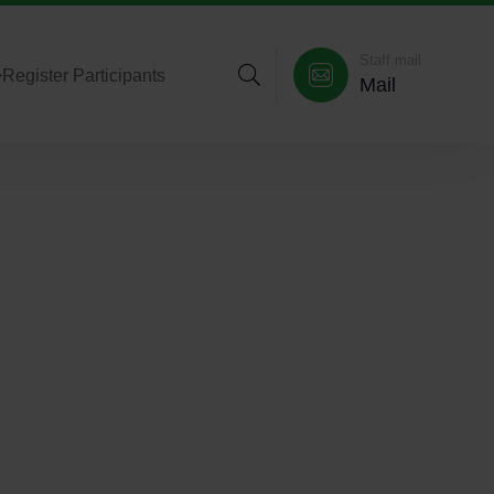
Staff mail
>
Register Participants
Mail