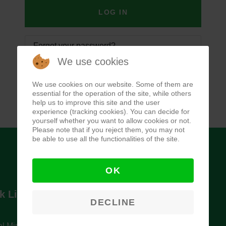
LOG IN
Forgot your password?
We use cookies
Forgot your username?
We use cookies on our website. Some of them are
essential for the operation of the site, while others
help us to improve this site and the user
experience (tracking cookies). You can decide for
yourself whether you want to allow cookies or not.
Please note that if you reject them, you may not
be able to use all the functionalities of the site.
OK
k Links
Newsletter
DECLINE
l Ministry of