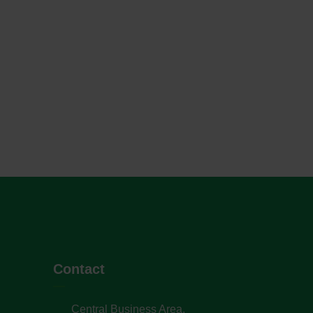
Contact
Central Business Area,