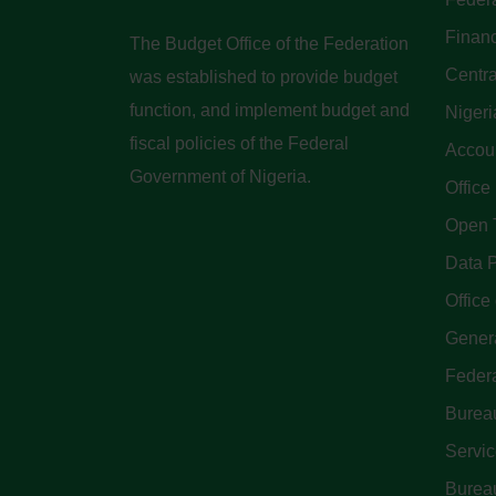
Finan
The Budget Office of the Federation
Centra
was established to provide budget
function, and implement budget and
Nigeri
fiscal policies of the Federal
Accoun
Government of Nigeria.
Office
Open 
Data P
Office 
Genera
Feder
Bureau
Servi
Bureau