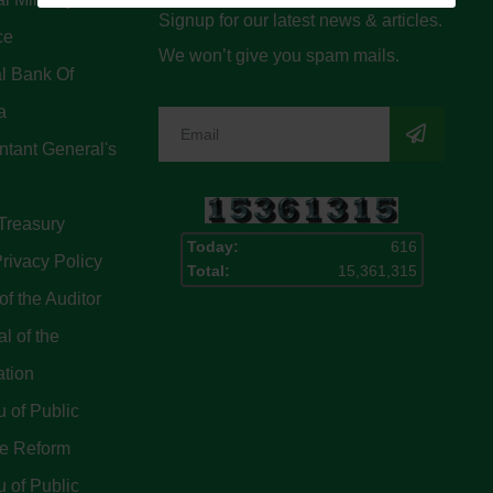
Signup for our latest news & articles.
ce
We won’t give you spam mails.
l Bank Of
a
tant General's
Treasury
Today:
616
rivacy Policy
Total:
15,361,315
of the Auditor
l of the
ation
 of Public
ce Reform
 of Public