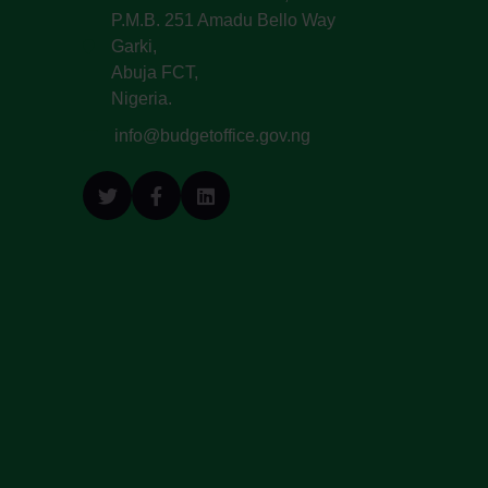
P.M.B. 251 Amadu Bello Way
Garki,
Abuja FCT,
Nigeria.
info@budgetoffice.gov.ng