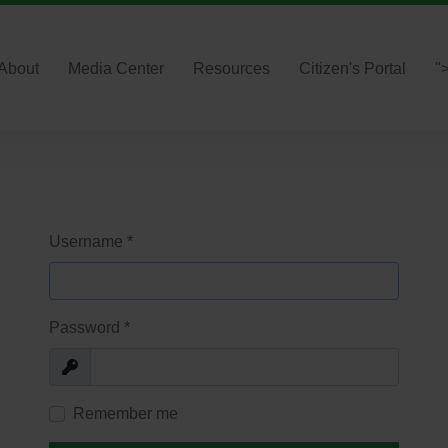
About
Media Center
Resources
Citizen's Portal
"
Username
*
Password
*
Show
Remember me