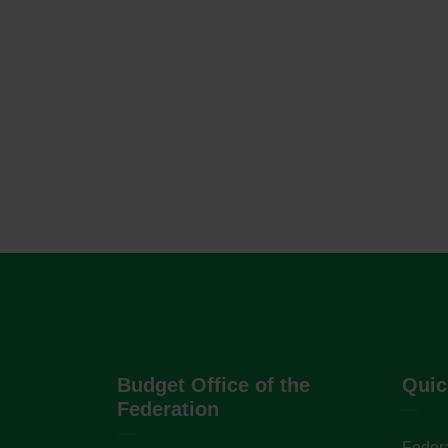
Budget Office of the
Quic
Federation
Federa