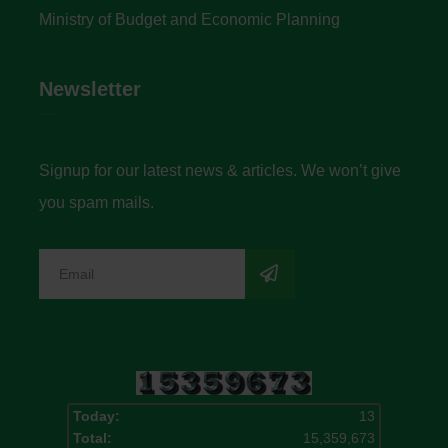
Ministry of Budget and Economic Planning
Newsletter
Signup for our latest news & articles. We won’t give
you spam mails.
Today:
13
Total:
15,359,673