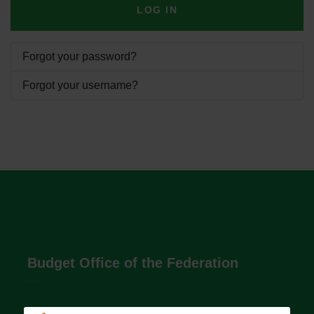
LOG IN
Forgot your password?
Forgot your username?
Budget Office of the Federation