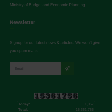
Ministry of Budget and Economic Planning
Newsletter
Signup for our latest news & articles. We won’t give
you spam mails.
Today:
1,057
Total:
15,361,756