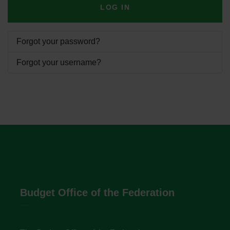
LOG IN
Forgot your password?
Forgot your username?
Budget Office of the Federation