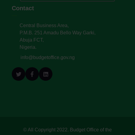
Contact
Central Business Area,
P.M.B. 251 Amadu Bello Way Garki,
Abuja FCT,
Nigeria.
info@budgetoffice.gov.ng
© All Copyright 2022. Budget Office of the