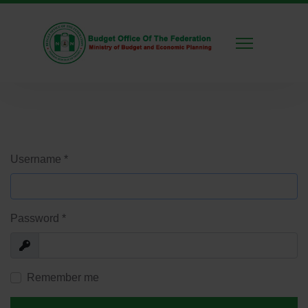
Username
*
Password
*
Show
Remember me