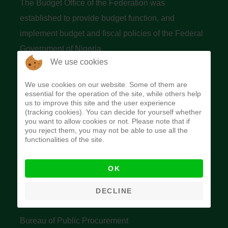
The Budget Office of the Federation was
established to provide budget function, and
implement budget and fiscal policies of the Federal
Government of Nigeria.
We use cookies
Quick Links
We use cookies on our website. Some of them are
essential for the operation of the site, while others help
Federal Ministry of Finance
us to improve this site and the user experience
(tracking cookies). You can decide for yourself whether
Central Bank Of Nigeria
you want to allow cookies or not. Please note that if
you reject them, you may not be able to use all the
Accountant General's Office
functionalities of the site.
Open Treasury
OK
Data Privacy Policy
Office of the Auditor General of the Federation
DECLINE
Bureau of Public Service Reform
Bureau of Public Procurement