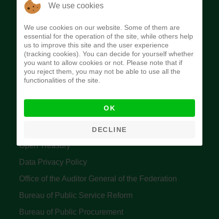
The Budget Office of the Federation was
We use cookies
established to provide budget function, and
We use cookies on our website. Some of them are
implement budget and fiscal policies of the Federal
essential for the operation of the site, while others help
us to improve this site and the user experience
Government of Nigeria.
(tracking cookies). You can decide for yourself whether
you want to allow cookies or not. Please note that if
Quick Links
you reject them, you may not be able to use all the
functionalities of the site.
Federal Ministry of Finance
OK
Central Bank Of Nigeria
Accountant General's Office
DECLINE
Open Treasury
Data Privacy Policy
Office of the Auditor General of the Federation
Bureau of Public Service Reform
Bureau of Public Procurement