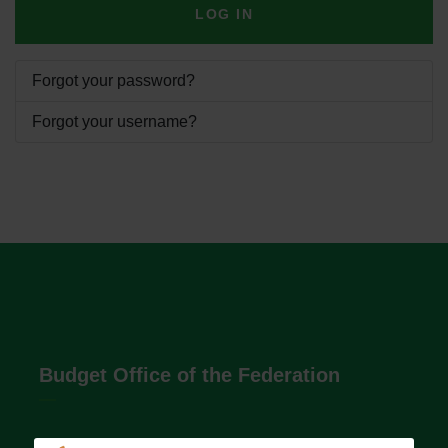
LOG IN
Forgot your password?
Forgot your username?
Budget Office of the Federation