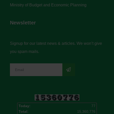
Ministry of Budget and Economic Planning
Newsletter
Signup for our latest news & articles. We won’t give
you spam mails.
Today:
77
Total:
15,360,776