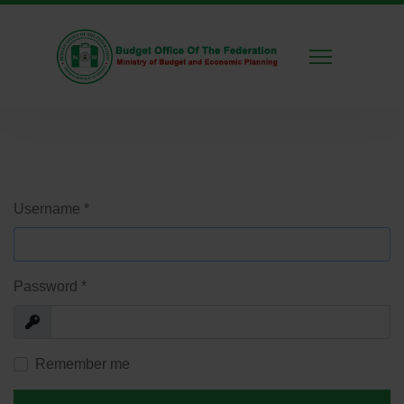
Username
*
Password
*
Show
Remember me