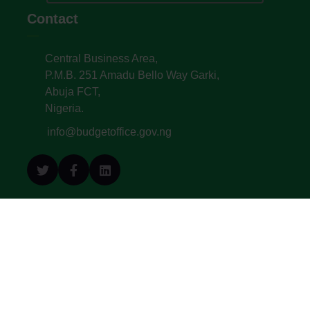
Contact
Central Business Area,
P.M.B. 251 Amadu Bello Way Garki,
Abuja FCT,
Nigeria.
info@budgetoffice.gov.ng
© All Copyright 2022. Budget Office of the