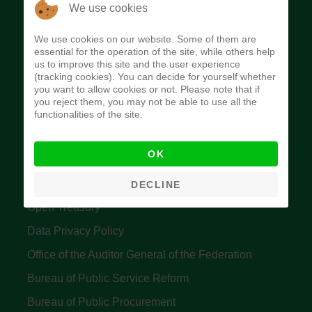
The Budget Office of the Federation was
We use cookies
established to provide budget function, and
We use cookies on our website. Some of them are
implement budget and fiscal policies of the Federal
essential for the operation of the site, while others help
us to improve this site and the user experience
Government of Nigeria.
(tracking cookies). You can decide for yourself whether
you want to allow cookies or not. Please note that if
Quick Links
you reject them, you may not be able to use all the
functionalities of the site.
Federal Ministry of Finance
OK
Central Bank Of Nigeria
Accountant General's Office
DECLINE
Open Treasury
Data Privacy Policy
Office of the Auditor General of the Federation
Bureau of Public Service Reform
Bureau of Public Procurement