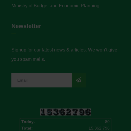
Ministry of Budget and Economic Planning
Newsletter
Signup for our latest news & articles. We won’t give
you spam mails.
Today:
80
Total:
15,362,796