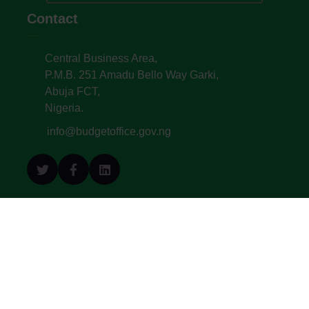
Contact
Central Business Area,
P.M.B. 251 Amadu Bello Way Garki,
Abuja FCT,
Nigeria.
info@budgetoffice.gov.ng
© All Copyright 2022. Budget Office of the