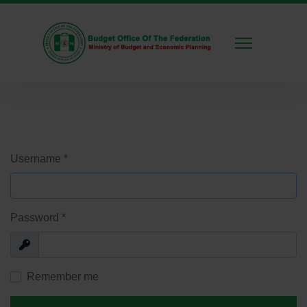
Username
*
Password
*
Show
Remember me