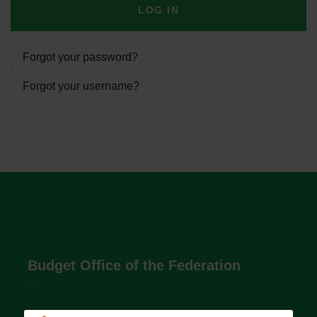
LOG IN
Forgot your password?
Forgot your username?
Budget Office of the Federation