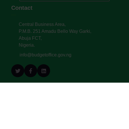
Contact
Central Business Area,
P.M.B. 251 Amadu Bello Way Garki,
Abuja FCT,
Nigeria.
info@budgetoffice.gov.ng
© All Copyright 2022. Budget Office of the