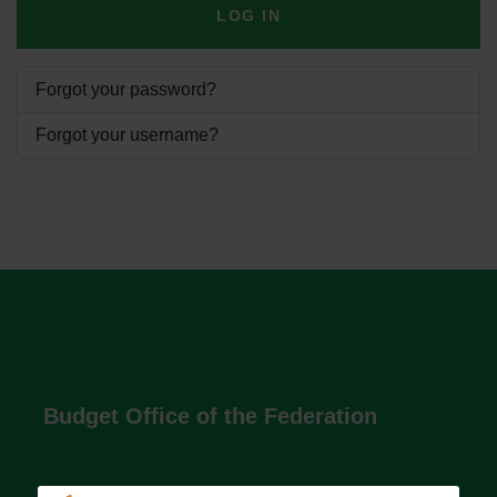
LOG IN
Forgot your password?
Forgot your username?
Budget Office of the Federation