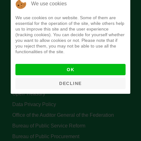
The Budget Office of the Federation was
We use cookies
established to provide budget function, and
We use cookies on our website. Some of them are
implement budget and fiscal policies of the Federal
essential for the operation of the site, while others help
us to improve this site and the user experience
Government of Nigeria.
(tracking cookies). You can decide for yourself whether
you want to allow cookies or not. Please note that if
Quick Links
you reject them, you may not be able to use all the
functionalities of the site.
Federal Ministry of Finance
OK
Central Bank Of Nigeria
Accountant General's Office
DECLINE
Open Treasury
Data Privacy Policy
Office of the Auditor General of the Federation
Bureau of Public Service Reform
Bureau of Public Procurement