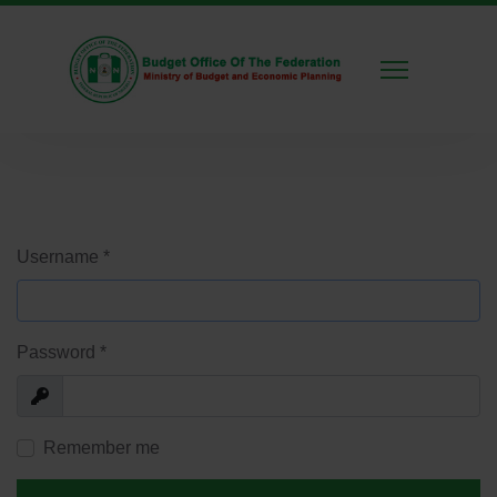
Username
*
Password
*
Show
Remember me