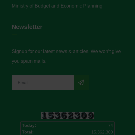
Ministry of Budget and Economic Planning
Newsletter
Signup for our latest news & articles. We won’t give
you spam mails.
Today:
74
Total:
15,362,309