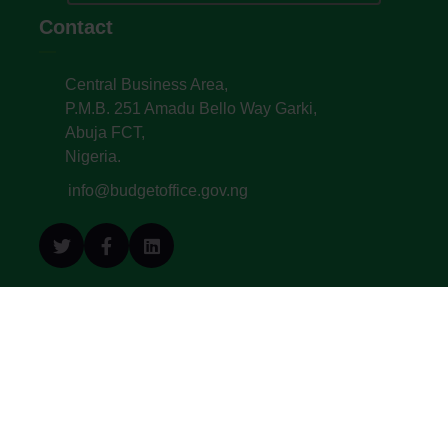
Contact
Central Business Area,
P.M.B. 251 Amadu Bello Way Garki,
Abuja FCT,
Nigeria.
info@budgetoffice.gov.ng
© All Copyright 2022. Budget Office of the