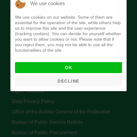
The Budget Office of the Federation was
We use cookies
established to provide budget function, and
We use cookies on our website. Some of them are
implement budget and fiscal policies of the Federal
essential for the operation of the site, while others help
us to improve this site and the user experience
Government of Nigeria.
(tracking cookies). You can decide for yourself whether
you want to allow cookies or not. Please note that if
Quick Links
you reject them, you may not be able to use all the
functionalities of the site.
Federal Ministry of Finance
OK
Central Bank Of Nigeria
Accountant General's Office
DECLINE
Open Treasury
Data Privacy Policy
Office of the Auditor General of the Federation
Bureau of Public Service Reform
Bureau of Public Procurement