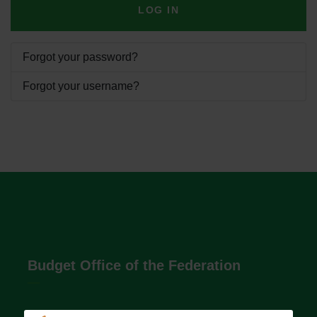
LOG IN
Forgot your password?
Forgot your username?
Budget Office of the Federation