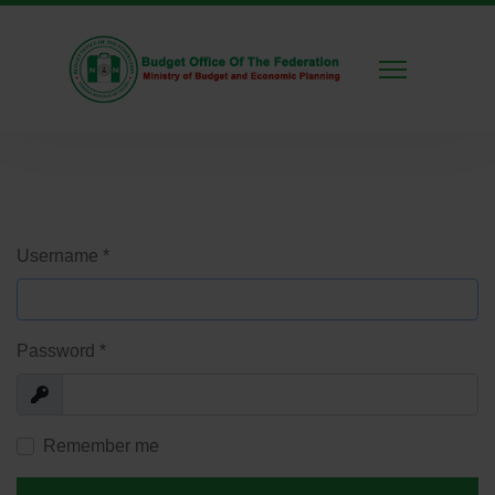
Username
*
Password
*
Show
Remember me