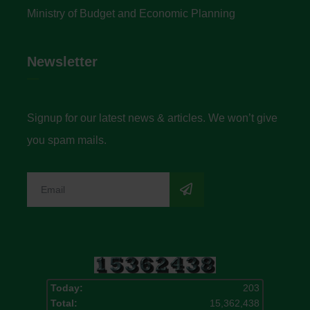
Ministry of Budget and Economic Planning
Newsletter
Signup for our latest news & articles. We won’t give
you spam mails.
Today:
203
Total:
15,362,438