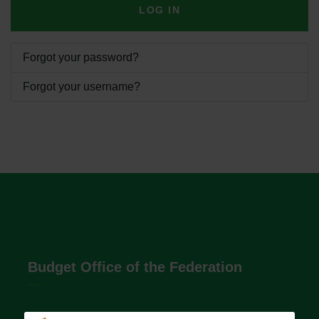
LOG IN
Forgot your password?
Forgot your username?
Budget Office of the Federation