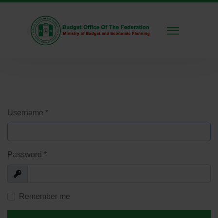
Username
*
Password
*
Show
Remember me