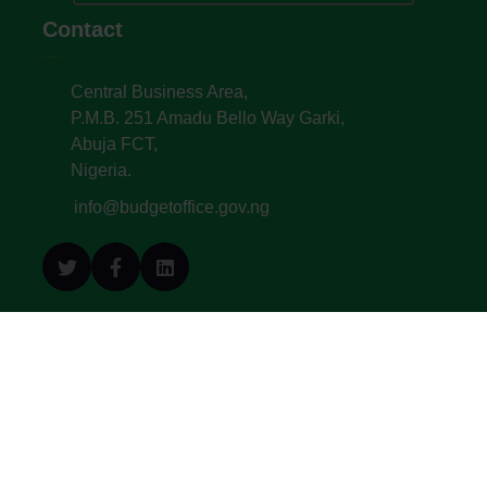
Contact
Central Business Area,
P.M.B. 251 Amadu Bello Way Garki,
Abuja FCT,
Nigeria.
info@budgetoffice.gov.ng
© All Copyright 2022. Budget Office of the