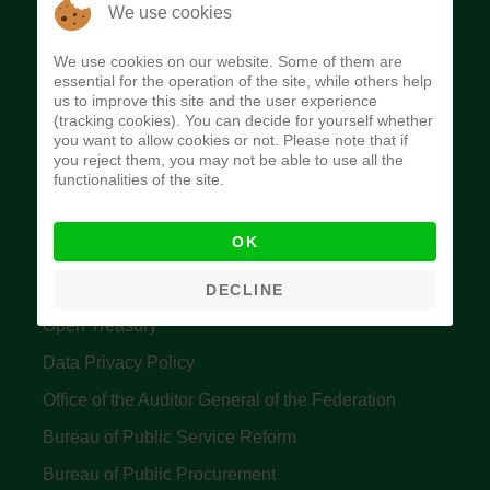
The Budget Office of the Federation was
We use cookies
established to provide budget function, and
We use cookies on our website. Some of them are
implement budget and fiscal policies of the Federal
essential for the operation of the site, while others help
us to improve this site and the user experience
Government of Nigeria.
(tracking cookies). You can decide for yourself whether
you want to allow cookies or not. Please note that if
Quick Links
you reject them, you may not be able to use all the
functionalities of the site.
Federal Ministry of Finance
OK
Central Bank Of Nigeria
Accountant General's Office
DECLINE
Open Treasury
Data Privacy Policy
Office of the Auditor General of the Federation
Bureau of Public Service Reform
Bureau of Public Procurement