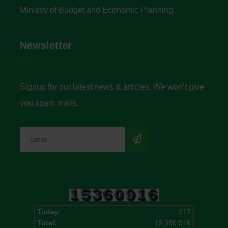
Ministry of Budget and Economic Planning
Newsletter
Signup for our latest news & articles. We won’t give
you spam mails.
Today:
217
Total:
15,360,916