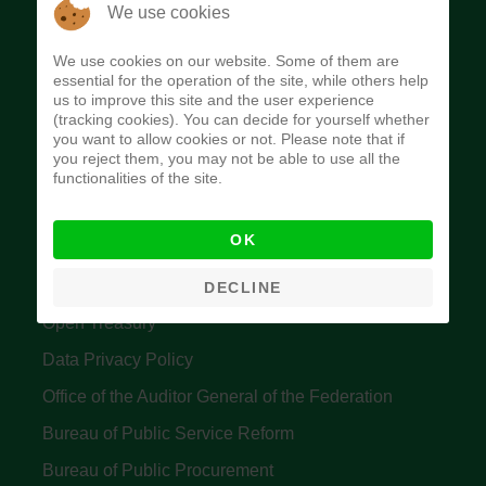
The Budget Office of the Federation was
We use cookies
established to provide budget function, and
We use cookies on our website. Some of them are
implement budget and fiscal policies of the Federal
essential for the operation of the site, while others help
us to improve this site and the user experience
Government of Nigeria.
(tracking cookies). You can decide for yourself whether
you want to allow cookies or not. Please note that if
Quick Links
you reject them, you may not be able to use all the
functionalities of the site.
Federal Ministry of Finance
OK
Central Bank Of Nigeria
Accountant General's Office
DECLINE
Open Treasury
Data Privacy Policy
Office of the Auditor General of the Federation
Bureau of Public Service Reform
Bureau of Public Procurement