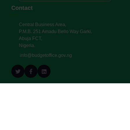
Contact
Central Business Area,
P.M.B. 251 Amadu Bello Way Garki,
Abuja FCT,
Nigeria.
info@budgetoffice.gov.ng
© All Copyright 2022. Budget Office of the