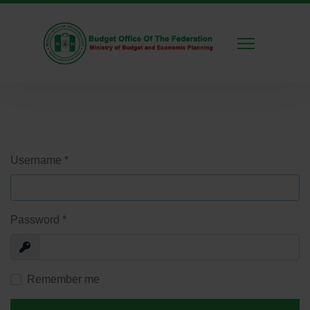
Username
*
Password
*
Show
Remember me