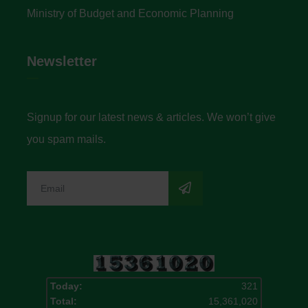
Ministry of Budget and Economic Planning
Newsletter
Signup for our latest news & articles. We won’t give
you spam mails.
Today:
321
Total:
15,361,020