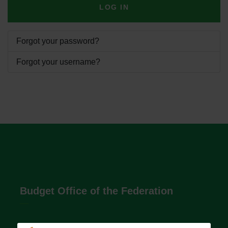
LOG IN
Forgot your password?
Forgot your username?
Budget Office of the Federation