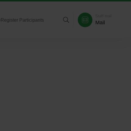
Staff mail
>
Register Participants
Mail