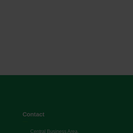
Contact
Central Business Area,