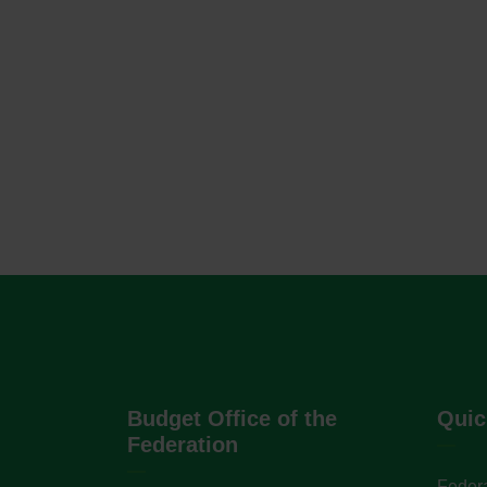
Budget Office of the
Quic
Federation
Federa