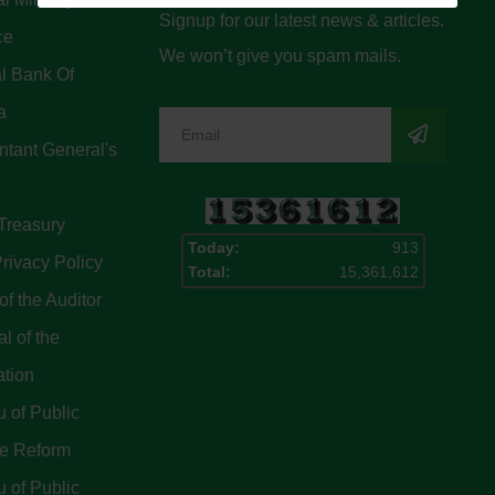
Signup for our latest news & articles.
ce
We won’t give you spam mails.
l Bank Of
a
tant General's
Treasury
Today:
913
rivacy Policy
Total:
15,361,612
of the Auditor
l of the
ation
 of Public
ce Reform
 of Public