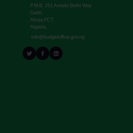
P.M.B. 251 Amadu Bello Way
Garki,
Abuja FCT,
Nigeria.
info@budgetoffice.gov.ng