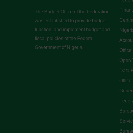
Finan
The Budget Office of the Federation
Centra
was established to provide budget
function, and implement budget and
Nigeri
fiscal policies of the Federal
Accoun
Government of Nigeria.
Office
Open 
Data P
Office 
Genera
Feder
Bureau
Servi
Bureau