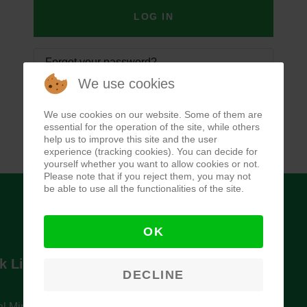
LOG IN
Forgot your password?
We use cookies
Forgot your username?
We use cookies on our website. Some of them are
essential for the operation of the site, while others
help us to improve this site and the user
experience (tracking cookies). You can decide for
yourself whether you want to allow cookies or not.
Please note that if you reject them, you may not
be able to use all the functionalities of the site.
OK
k Links
Newsletter
DECLINE
l Ministry of