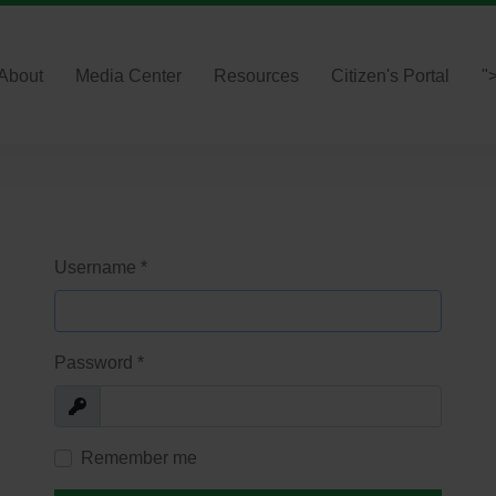
About
Media Center
Resources
Citizen's Portal
"
Username
*
Password
*
Show
Remember me