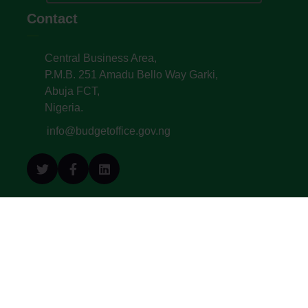
Contact
Central Business Area,
P.M.B. 251 Amadu Bello Way Garki,
Abuja FCT,
Nigeria.
info@budgetoffice.gov.ng
© All Copyright 2022. Budget Office of the