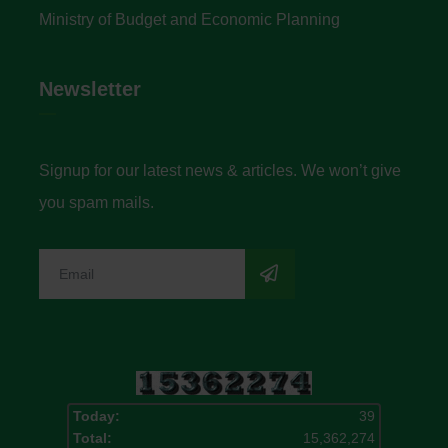
Ministry of Budget and Economic Planning
Newsletter
Signup for our latest news & articles. We won’t give
you spam mails.
Today:
39
Total:
15,362,274