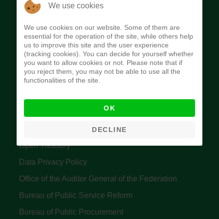
The Budget Office of the Federation was
We use cookies
established to provide budget function, and
We use cookies on our website. Some of them are
implement budget and fiscal policies of the Federal
essential for the operation of the site, while others help
us to improve this site and the user experience
Government of Nigeria.
(tracking cookies). You can decide for yourself whether
you want to allow cookies or not. Please note that if
Quick Links
you reject them, you may not be able to use all the
functionalities of the site.
Federal Ministry of Finance
OK
Central Bank Of Nigeria
Accountant General's Office
DECLINE
Open Treasury
Data Privacy Policy
Office of the Auditor General of the Federation
Bureau of Public Service Reform
Bureau of Public Procurement