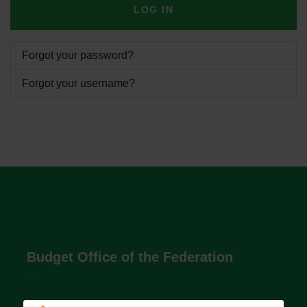
LOG IN
Forgot your password?
Forgot your username?
Budget Office of the Federation