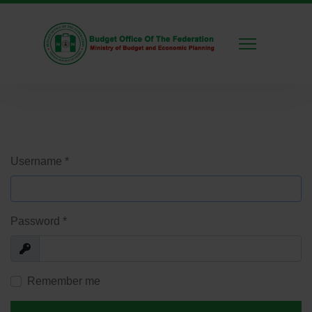
Username
*
Password
*
Show
Remember me