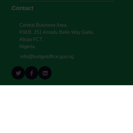
Contact
Central Business Area,
P.M.B. 251 Amadu Bello Way Garki,
Abuja FCT,
Nigeria.
info@budgetoffice.gov.ng
© All Copyright 2022. Budget Office of the