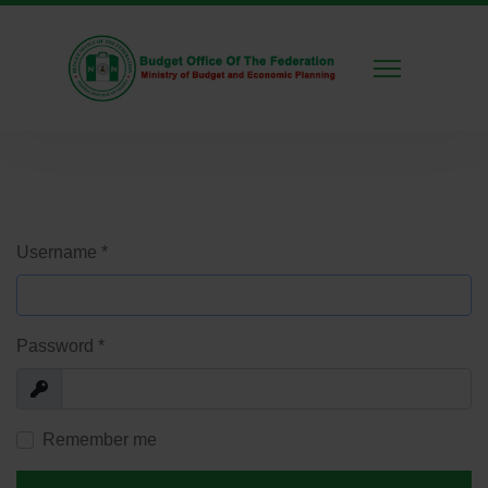
Username
*
Password
*
Show
Remember me