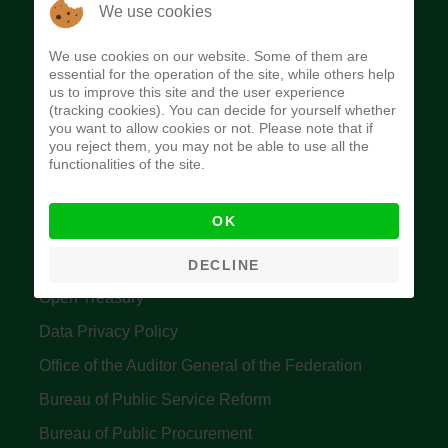
The Budget Office of the Federation was
We use cookies
established to provide budget function, and
We use cookies on our website. Some of them are
implement budget and fiscal policies of the Federal
essential for the operation of the site, while others help
us to improve this site and the user experience
Government of Nigeria.
(tracking cookies). You can decide for yourself whether
you want to allow cookies or not. Please note that if
Quick Links
you reject them, you may not be able to use all the
functionalities of the site.
Federal Ministry of Finance
OK
Central Bank Of Nigeria
Accountant General's Office
DECLINE
Open Treasury
Data Privacy Policy
Office of the Auditor General of the Federation
Bureau of Public Service Reform
Bureau of Public Procurement