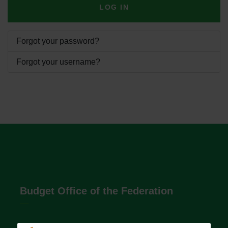
LOG IN
Forgot your password?
Forgot your username?
Budget Office of the Federation