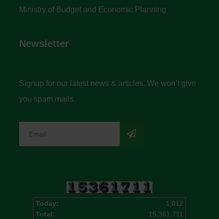
Ministry of Budget and Economic Planning
Newsletter
Signup for our latest news & articles. We won’t give
you spam mails.
Today:
1,012
Total:
15,361,711