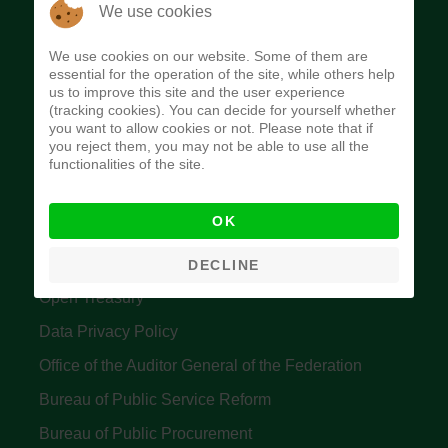
The Budget Office of the Federation was
We use cookies
established to provide budget function, and
We use cookies on our website. Some of them are
implement budget and fiscal policies of the Federal
essential for the operation of the site, while others help
us to improve this site and the user experience
Government of Nigeria.
(tracking cookies). You can decide for yourself whether
you want to allow cookies or not. Please note that if
Quick Links
you reject them, you may not be able to use all the
functionalities of the site.
Federal Ministry of Finance
OK
Central Bank Of Nigeria
Accountant General's Office
DECLINE
Open Treasury
Data Privacy Policy
Office of the Auditor General of the Federation
Bureau of Public Service Reform
Bureau of Public Procurement