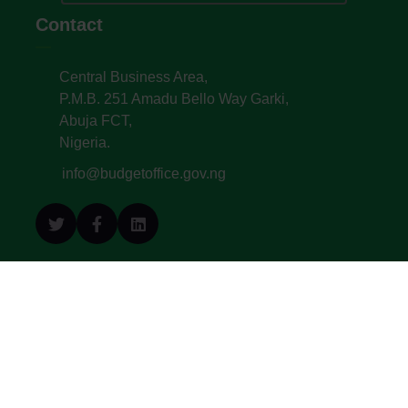
Contact
Central Business Area,
P.M.B. 251 Amadu Bello Way Garki,
Abuja FCT,
Nigeria.
info@budgetoffice.gov.ng
© All Copyright 2022. Budget Office of the