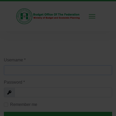
Username
*
Password
*
Show
Remember me