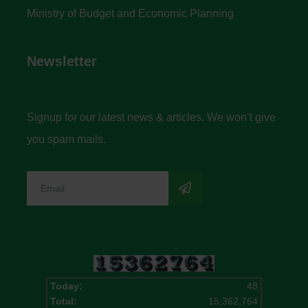
Ministry of Budget and Economic Planning
Newsletter
Signup for our latest news & articles. We won’t give
you spam mails.
Today:
48
Total:
15,362,764