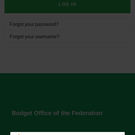
LOG IN
Forgot your password?
Forgot your username?
Budget Office of the Federation