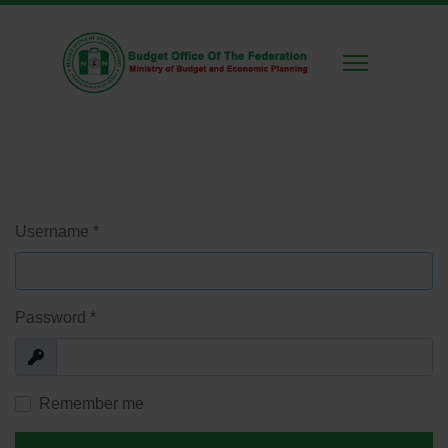
Username
*
Password
*
Show
Remember me