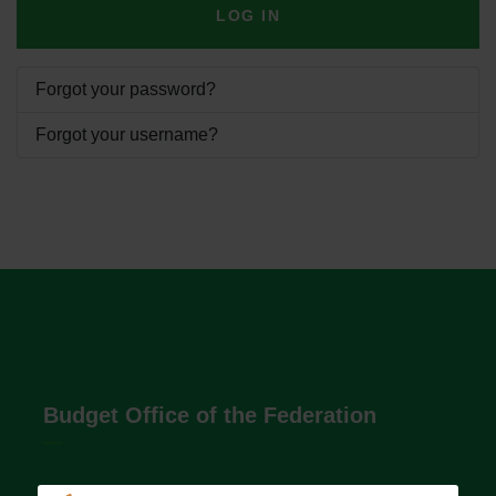
LOG IN
Forgot your password?
Forgot your username?
Budget Office of the Federation