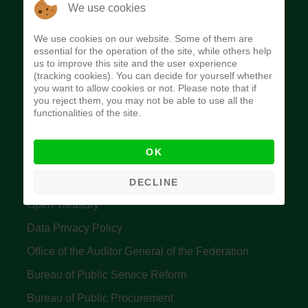
The Budget Office of the Federation was
We use cookies
established to provide budget function, and
We use cookies on our website. Some of them are
implement budget and fiscal policies of the Federal
essential for the operation of the site, while others help
us to improve this site and the user experience
Government of Nigeria.
(tracking cookies). You can decide for yourself whether
you want to allow cookies or not. Please note that if
Quick Links
you reject them, you may not be able to use all the
functionalities of the site.
Federal Ministry of Finance
OK
Central Bank Of Nigeria
Accountant General's Office
DECLINE
Open Treasury
Data Privacy Policy
Office of the Auditor General of the Federation
Bureau of Public Service Reform
Bureau of Public Procurement