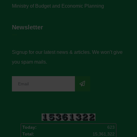
Ministry of Budget and Economic Planning
Newsletter
Signup for our latest news & articles. We won’t give
you spam mails.
Today:
623
Total:
15,361,322