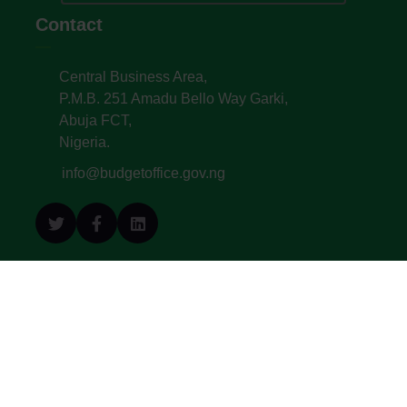
Contact
Central Business Area,
P.M.B. 251 Amadu Bello Way Garki,
Abuja FCT,
Nigeria.
info@budgetoffice.gov.ng
© All Copyright 2022. Budget Office of the