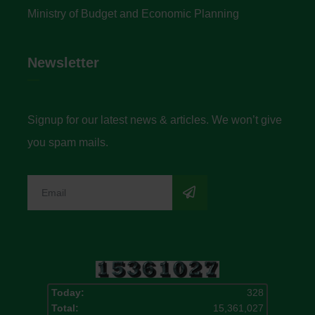
Ministry of Budget and Economic Planning
Newsletter
Signup for our latest news & articles. We won’t give
you spam mails.
Today:
328
Total:
15,361,027