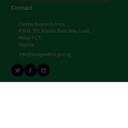
Contact
Central Business Area,
P.M.B. 251 Amadu Bello Way Garki,
Abuja FCT,
Nigeria.
info@budgetoffice.gov.ng
© All Copyright 2022. Budget Office of the