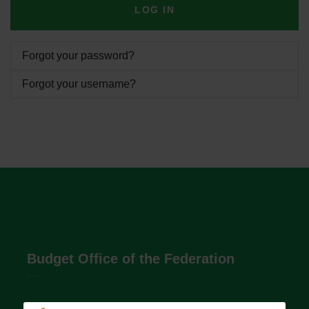
LOG IN
Forgot your password?
Forgot your username?
Budget Office of the Federation