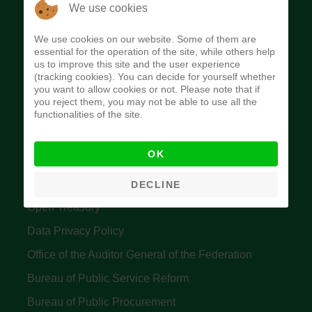
The Budget Office of the Federation was
We use cookies
established to provide budget function, and
We use cookies on our website. Some of them are
implement budget and fiscal policies of the Federal
essential for the operation of the site, while others help
us to improve this site and the user experience
Government of Nigeria.
(tracking cookies). You can decide for yourself whether
you want to allow cookies or not. Please note that if
Quick Links
you reject them, you may not be able to use all the
functionalities of the site.
Federal Ministry of Finance
OK
Central Bank Of Nigeria
Accountant General's Office
DECLINE
Open Treasury
Data Privacy Policy
Office of the Auditor General of the Federation
Bureau of Public Service Reform
Bureau of Public Procurement