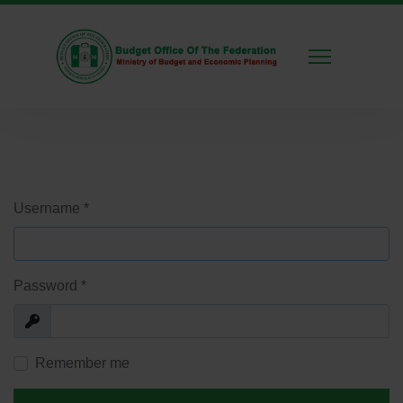
Username
*
Password
*
Show
Remember me