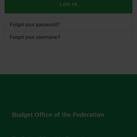
LOG IN
Forgot your password?
Forgot your username?
Budget Office of the Federation