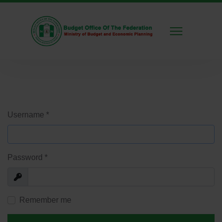
Username
*
Password
*
Show
Remember me