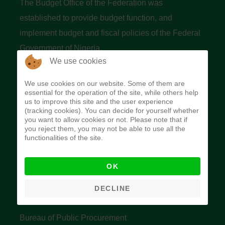
The Budget Office of the Federation was
established to provide budget function, and
implement budget and fiscal policies of the Federal
Government of Nigeria.
We use cookies
Quick Links
We use cookies on our website. Some of them are
essential for the operation of the site, while others help
Federal Ministry of Finance
us to improve this site and the user experience
(tracking cookies). You can decide for yourself whether
Central Bank Of Nigeria
you want to allow cookies or not. Please note that if
you reject them, you may not be able to use all the
Accountant General's Office
functionalities of the site.
Open Treasury
OK
Data Privacy Policy
Office of the Auditor General of the Federation
DECLINE
Bureau of Public Service Reform
Bureau of Public Procurement