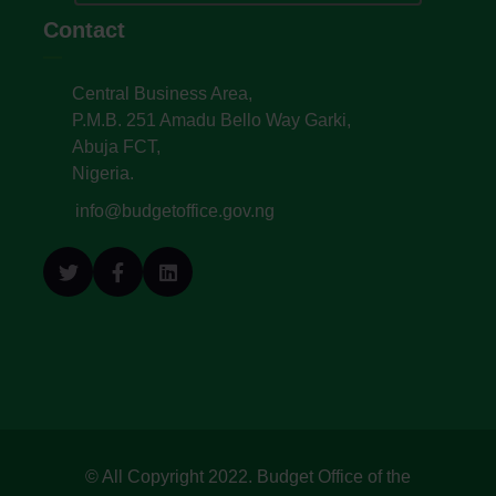
Contact
Central Business Area,
P.M.B. 251 Amadu Bello Way Garki,
Abuja FCT,
Nigeria.
info@budgetoffice.gov.ng
© All Copyright 2022. Budget Office of the