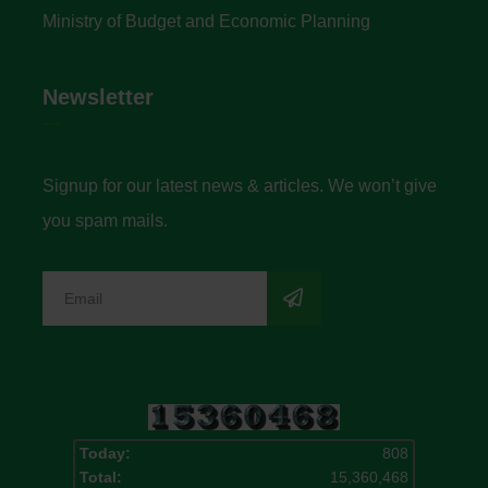
Ministry of Budget and Economic Planning
Newsletter
Signup for our latest news & articles. We won’t give
you spam mails.
Today:
808
Total:
15,360,468