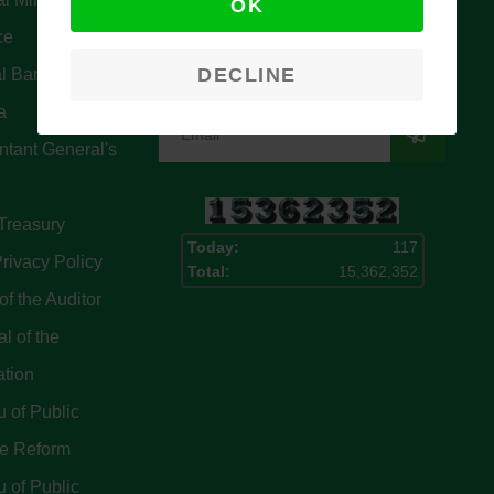
OK
Signup for our latest news & articles.
ce
We won’t give you spam mails.
DECLINE
l Bank Of
a
tant General's
Treasury
Today:
117
rivacy Policy
Total:
15,362,352
of the Auditor
l of the
ation
 of Public
ce Reform
 of Public