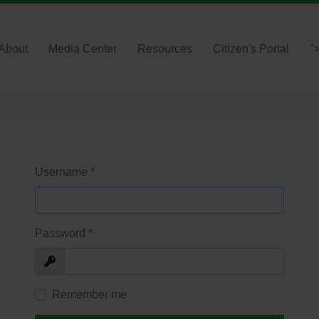
About
Media Center
Resources
Citizen's Portal
"
Username
*
Password
*
Show
Remember me