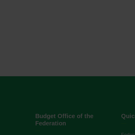
Budget Office of the
Quic
Federation
Federa