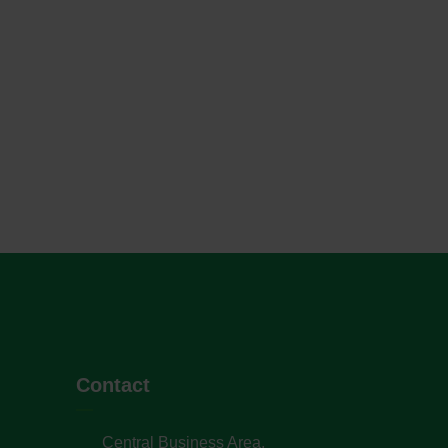
Contact
Central Business Area,