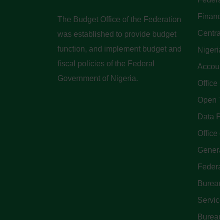
Finan
The Budget Office of the Federation
Centra
was established to provide budget
function, and implement budget and
Nigeri
fiscal policies of the Federal
Accoun
Government of Nigeria.
Office
Open 
Data P
Office 
Genera
Feder
Bureau
Servi
Bureau