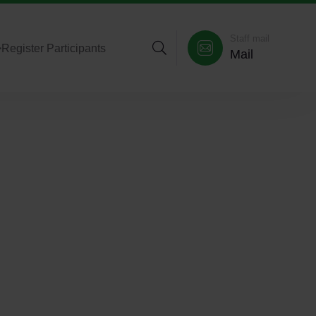
Staff mail
>
Register Participants
Mail