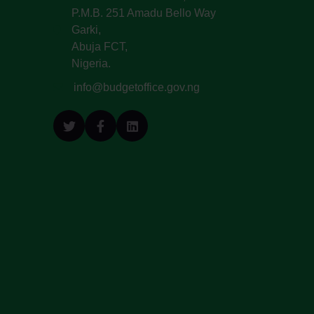
P.M.B. 251 Amadu Bello Way
Garki,
Abuja FCT,
Nigeria.
info@budgetoffice.gov.ng