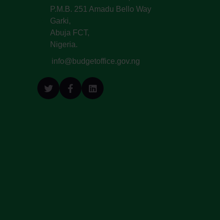
P.M.B. 251 Amadu Bello Way
Garki,
Abuja FCT,
Nigeria.
info@budgetoffice.gov.ng