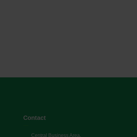
Contact
Central Business Area,