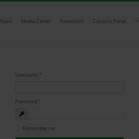
About
Media Center
Resources
Citizen's Portal
"
Username
*
Password
*
Show
Remember me