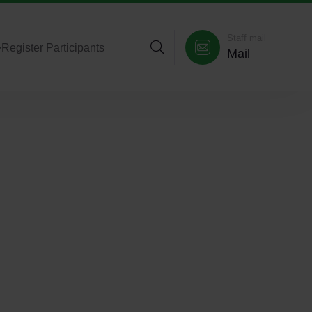
Staff mail
>
Register Participants
Mail