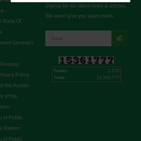
Signup for our latest news & articles.
ce
We won’t give you spam mails.
l Bank Of
a
tant General's
Treasury
Today:
1,078
rivacy Policy
Total:
15,361,777
of the Auditor
l of the
ation
 of Public
ce Reform
 of Public