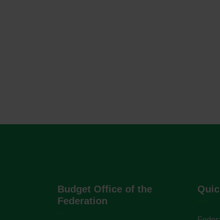
Budget Office of the
Quic
Federation
Federa