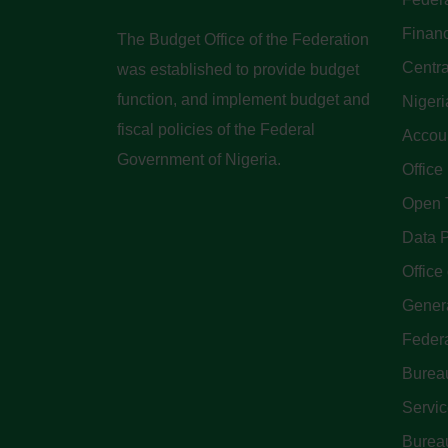
Finan
The Budget Office of the Federation
Centra
was established to provide budget
function, and implement budget and
Nigeri
fiscal policies of the Federal
Accoun
Government of Nigeria.
Office
Open 
Data P
Office 
Genera
Feder
Bureau
Servi
Bureau