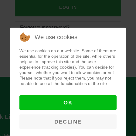
LOG IN
Forgot your password?
We use cookies
Forgot your username?
We use cookies on our website. Some of them are
essential for the operation of the site, while others
help us to improve this site and the user
experience (tracking cookies). You can decide for
yourself whether you want to allow cookies or not.
Please note that if you reject them, you may not
be able to use all the functionalities of the site.
OK
k Links
Newsletter
DECLINE
l Ministry of